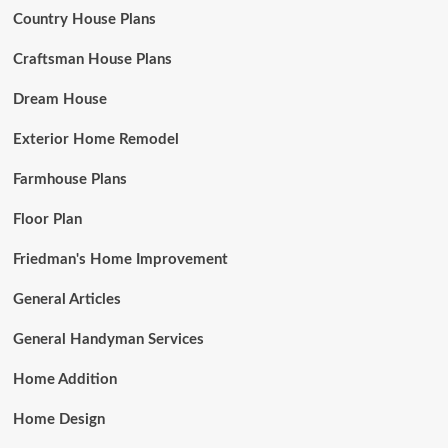
Country House Plans
Craftsman House Plans
Dream House
Exterior Home Remodel
Farmhouse Plans
Floor Plan
Friedman's Home Improvement
General Articles
General Handyman Services
Home Addition
Home Design