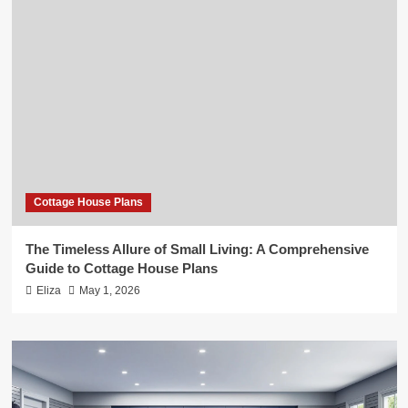
Cottage House Plans
The Timeless Allure of Small Living: A Comprehensive
Guide to Cottage House Plans
Eliza
May 1, 2026