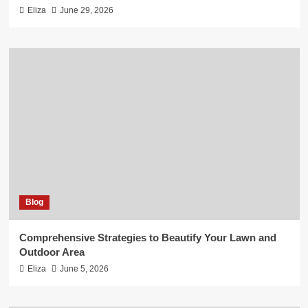
Eliza
June 29, 2026
Blog
Comprehensive Strategies to Beautify Your Lawn and
Outdoor Area
Eliza
June 5, 2026