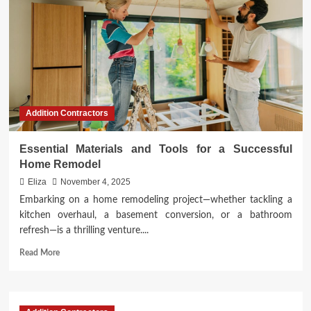
Addition Contractors
Essential Materials and Tools for a Successful
Home Remodel
Eliza
November 4, 2025
Embarking on a home remodeling project—whether tackling a
kitchen overhaul, a basement conversion, or a bathroom
refresh—is a thrilling venture....
Read
Read More
more
about
Essential
Materials