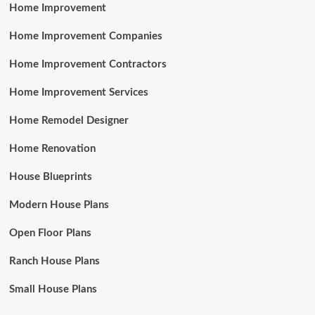
Home Improvement
Home Improvement Companies
Home Improvement Contractors
Home Improvement Services
Home Remodel Designer
Home Renovation
House Blueprints
Modern House Plans
Open Floor Plans
Ranch House Plans
Small House Plans