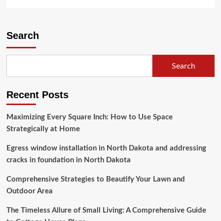
more
about
Building
Your
Search
Dream
Home:
A
Search
Journey
to
Homeownership
Recent Posts
Maximizing Every Square Inch: How to Use Space
Strategically at Home
Egress window installation in North Dakota and addressing
cracks in foundation in North Dakota
Comprehensive Strategies to Beautify Your Lawn and
Outdoor Area
The Timeless Allure of Small Living: A Comprehensive Guide