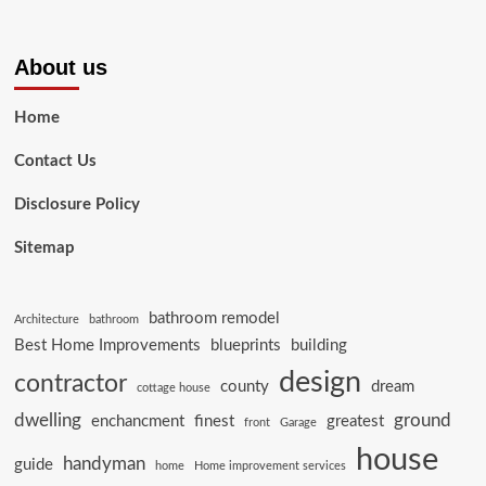
About us
Home
Contact Us
Disclosure Policy
Sitemap
bathroom remodel
Architecture
bathroom
Best Home Improvements
blueprints
building
design
contractor
county
dream
cottage house
dwelling
ground
enchancment
finest
greatest
front
Garage
house
handyman
guide
home
Home improvement services