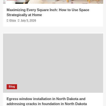
Maximizing Every Square Inch: How to Use Space
Strategically at Home
Eliza
July 5, 2026
Blog
Egress window installation in North Dakota and
addressing cracks in foundation in North Dakota