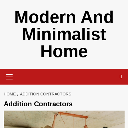
Skip
Modern And
to
content
Minimalist
Home
Primary
Menu
HOME
ADDITION CONTRACTORS
Addition Contractors