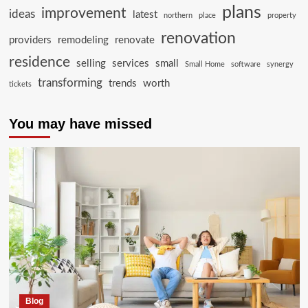
plans
improvement
ideas
latest
northern
place
property
renovation
providers
remodeling
renovate
residence
selling
services
small
Small Home
software
synergy
transforming
trends
worth
tickets
You may have missed
Blog