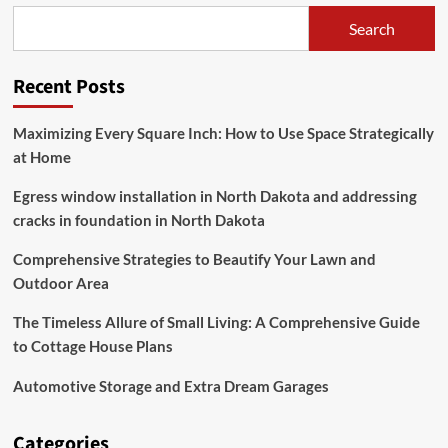
Homes
Search
Recent Posts
Maximizing Every Square Inch: How to Use Space Strategically
at Home
Egress window installation in North Dakota and addressing
cracks in foundation in North Dakota
Comprehensive Strategies to Beautify Your Lawn and
Outdoor Area
The Timeless Allure of Small Living: A Comprehensive Guide
to Cottage House Plans
Automotive Storage and Extra Dream Garages
Categories