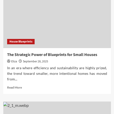
House Blueprints
The Strategic Power of Blueprints for Small Houses
Eliza
September 28, 2025
In an era where efficiency and sustainability are highly prized,
the trend toward smaller, more intentional homes has moved
from...
Read
Read More
more
about
The
Strategic
Power