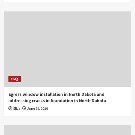
Blog
Egress window installation in North Dakota and
addressing cracks in foundation in North Dakota
Eliza
June 29, 2026