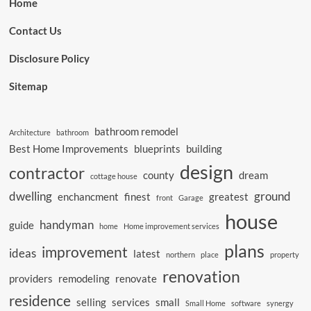
Home
Contact Us
Disclosure Policy
Sitemap
bathroom remodel
Architecture
bathroom
Best Home Improvements
blueprints
building
design
contractor
county
dream
cottage house
dwelling
ground
enchancment
finest
greatest
front
Garage
house
handyman
guide
home
Home improvement services
plans
improvement
ideas
latest
northern
place
property
renovation
providers
remodeling
renovate
residence
selling
services
small
Small Home
software
synergy