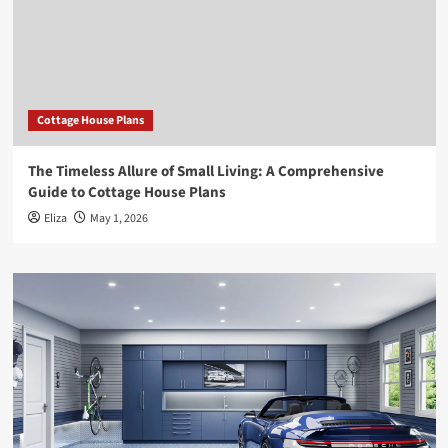
Cottage House Plans
The Timeless Allure of Small Living: A Comprehensive
Guide to Cottage House Plans
Eliza
May 1, 2026