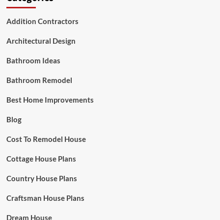
Addition Contractors
Architectural Design
Bathroom Ideas
Bathroom Remodel
Best Home Improvements
Blog
Cost To Remodel House
Cottage House Plans
Country House Plans
Craftsman House Plans
Dream House