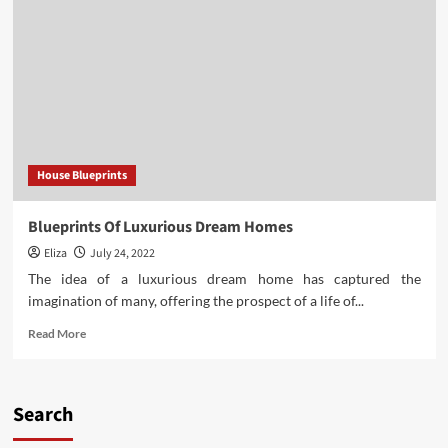
of
Blueprints
for
Small
Houses
House Blueprints
Blueprints Of Luxurious Dream Homes
Eliza
July 24, 2022
The idea of a luxurious dream home has captured the
imagination of many, offering the prospect of a life of...
Read
Read More
more
about
Blueprints
Of
Search
Luxurious
Dream