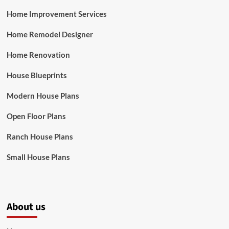
Home Improvement Services
Home Remodel Designer
Home Renovation
House Blueprints
Modern House Plans
Open Floor Plans
Ranch House Plans
Small House Plans
About us