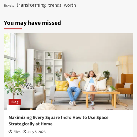
transforming
trends
worth
tickets
You may have missed
Blog
Maximizing Every Square Inch: How to Use Space
Strategically at Home
Eliza
July 5, 2026