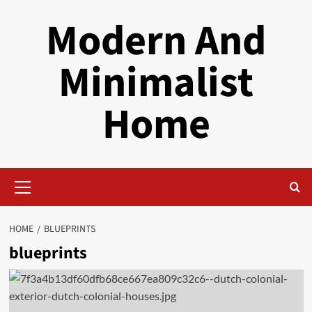
Skip
Modern And
to
content
Minimalist
Home
Primary
Menu
HOME
BLUEPRINTS
blueprints