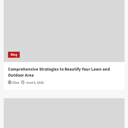
Blog
Comprehensive Strategies to Beautify Your Lawn and
Outdoor Area
Eliza
June 5, 2026