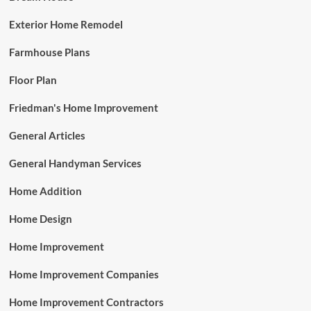
Exterior Home Remodel
Farmhouse Plans
Floor Plan
Friedman's Home Improvement
General Articles
General Handyman Services
Home Addition
Home Design
Home Improvement
Home Improvement Companies
Home Improvement Contractors