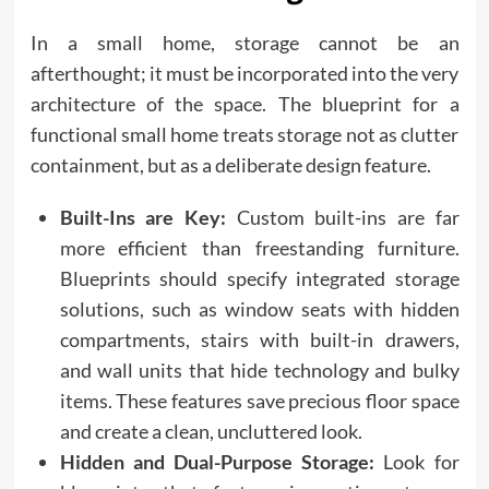
In a small home, storage cannot be an
afterthought; it must be incorporated into the very
architecture of the space. The blueprint for a
functional small home treats storage not as clutter
containment, but as a deliberate design feature.
Built-Ins are Key:
Custom built-ins are far
more efficient than freestanding furniture.
Blueprints should specify integrated storage
solutions, such as window seats with hidden
compartments, stairs with built-in drawers,
and wall units that hide technology and bulky
items. These features save precious floor space
and create a clean, uncluttered look.
Hidden and Dual-Purpose Storage:
Look for