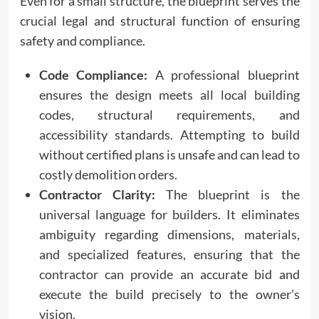
Even for a small structure, the blueprint serves the
crucial legal and structural function of ensuring
safety and compliance.
Code Compliance:
A professional blueprint
ensures the design meets all local building
codes, structural requirements, and
accessibility standards. Attempting to build
without certified plans is unsafe and can lead to
costly demolition orders.
Contractor Clarity:
The blueprint is the
universal language for builders. It eliminates
ambiguity regarding dimensions, materials,
and specialized features, ensuring that the
contractor can provide an accurate bid and
execute the build precisely to the owner’s
vision.