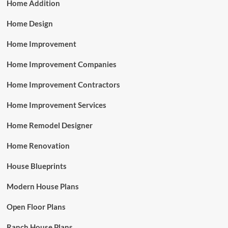
Home Addition
Home Design
Home Improvement
Home Improvement Companies
Home Improvement Contractors
Home Improvement Services
Home Remodel Designer
Home Renovation
House Blueprints
Modern House Plans
Open Floor Plans
Ranch House Plans