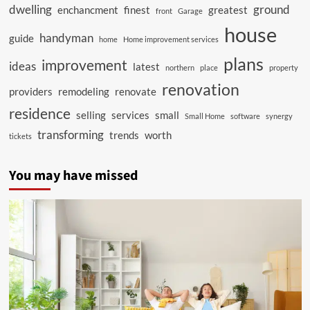
dwelling
ground
enchancment
finest
greatest
front
Garage
house
handyman
guide
home
Home improvement services
plans
improvement
ideas
latest
northern
place
property
renovation
providers
remodeling
renovate
residence
selling
services
small
Small Home
software
synergy
transforming
trends
worth
tickets
You may have missed