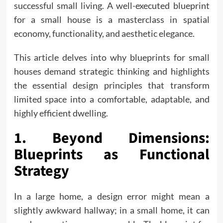
successful small living. A well-executed blueprint
for a small house is a masterclass in spatial
economy, functionality, and aesthetic elegance.
This article delves into why blueprints for small
houses demand strategic thinking and highlights
the essential design principles that transform
limited space into a comfortable, adaptable, and
highly efficient dwelling.
1. Beyond Dimensions:
Blueprints as Functional
Strategy
In a large home, a design error might mean a
slightly awkward hallway; in a small home, it can