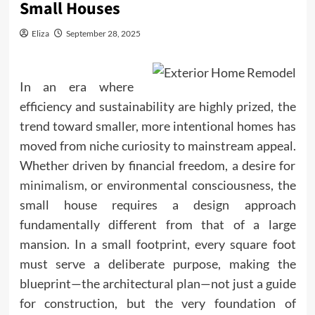
Small Houses
Eliza
September 28, 2025
In an era where
efficiency and sustainability are highly prized, the
trend toward smaller, more intentional homes has
moved from niche curiosity to mainstream appeal.
Whether driven by financial freedom, a desire for
minimalism
, or environmental consciousness, the
small house requires a design approach
fundamentally different from that of a large
mansion. In a small footprint, every square foot
must serve a deliberate purpose, making the
blueprint—the architectural plan—not just a guide
for construction, but the very foundation of