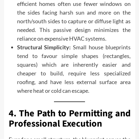
efficient homes often use fewer windows on
the sides facing harsh sun and more on the
north/south sides to capture or diffuse light as
needed. This passive design minimizes the
reliance on expensive HVAC systems.
Structural Simplicity:
Small house blueprints
tend to favour simple shapes (rectangles,
squares) which are inherently easier and
cheaper to build, require less specialized
roofing, and have less external surface area
where heat or cold can escape.
4. The Path to Permitting and
Professional Execution