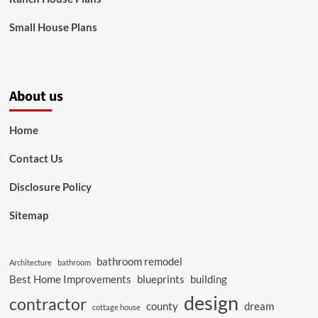
Small House Plans
About us
Home
Contact Us
Disclosure Policy
Sitemap
bathroom remodel
Architecture
bathroom
Best Home Improvements
blueprints
building
design
contractor
county
dream
cottage house