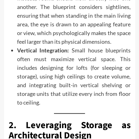
another. The blueprint considers sightlines,
ensuring that when standing in the main living
area, the eye is drawn to an appealing feature
or view, which psychologically makes the space
feel larger than its physical dimensions.
Vertical Integration:
Small house blueprints
often must maximize vertical space. This
includes designing for lofts (for sleeping or
storage), using high ceilings to create volume,
and integrating built-in vertical shelving or
storage units that utilize every inch from floor
to ceiling.
2. Leveraging Storage as
Architectural Design