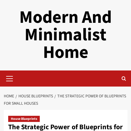
Skip
Modern And
to
content
Minimalist
Home
Primary
Menu
HOME
HOUSE BLUEPRINTS
THE STRATEGIC POWER OF BLUEPRINTS
FOR SMALL HOUSES
House Blueprints
The Strategic Power of Blueprints for