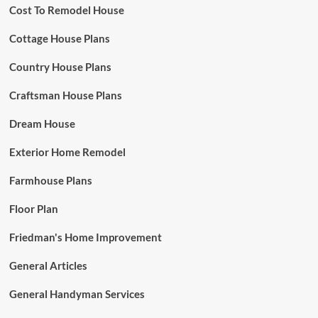
Cost To Remodel House
Cottage House Plans
Country House Plans
Craftsman House Plans
Dream House
Exterior Home Remodel
Farmhouse Plans
Floor Plan
Friedman's Home Improvement
General Articles
General Handyman Services