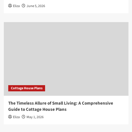
Eliza
June 5, 2026
Cottage House Plans
The Timeless Allure of Small Living: A Comprehensive
Guide to Cottage House Plans
Eliza
May 1, 2026