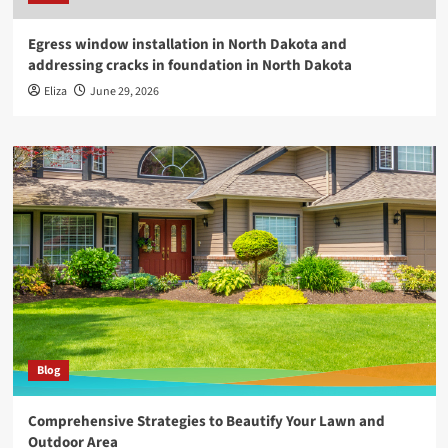
Egress window installation in North Dakota and
addressing cracks in foundation in North Dakota
Eliza
June 29, 2026
Blog
Comprehensive Strategies to Beautify Your Lawn and
Outdoor Area