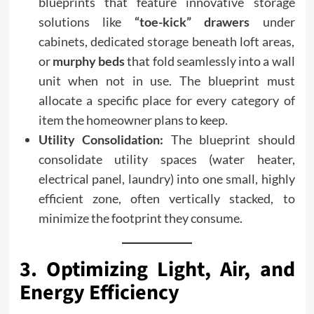
blueprints that feature innovative storage
solutions like
“toe-kick” drawers
under
cabinets, dedicated storage beneath loft areas,
or
murphy beds
that fold seamlessly into a wall
unit when not in use. The blueprint must
allocate a specific place for every category of
item the homeowner plans to keep.
Utility Consolidation:
The blueprint should
consolidate utility spaces (water heater,
electrical panel, laundry) into one small, highly
efficient zone, often vertically stacked, to
minimize the footprint they consume.
3. Optimizing Light, Air, and
Energy Efficiency