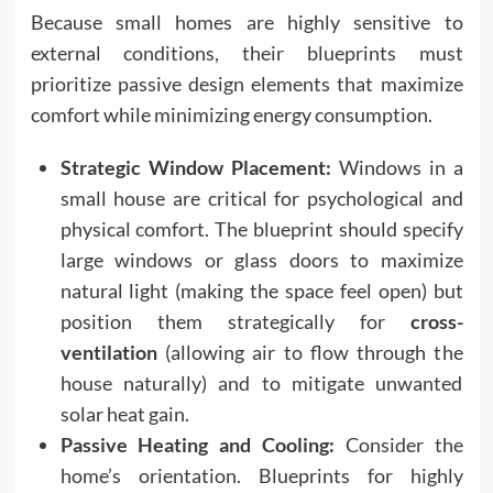
Because small homes are highly sensitive to
external conditions, their blueprints must
prioritize passive design elements that maximize
comfort while minimizing energy consumption.
Strategic Window Placement:
Windows in a
small house are critical for psychological and
physical comfort. The blueprint should specify
large windows or glass doors to maximize
natural light (making the space feel open) but
position them strategically for
cross-
ventilation
(allowing air to flow through the
house naturally) and to mitigate unwanted
solar heat gain.
Passive Heating and Cooling:
Consider the
home’s orientation. Blueprints for highly