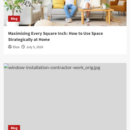
Blog
Maximizing Every Square Inch: How to Use Space
Strategically at Home
Eliza
July 5, 2026
Blog