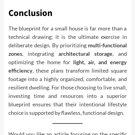
Conclusion
The blueprint for a small house is far more than a
technical drawing; it is the ultimate exercise in
deliberate design. By prioritizing
multi-functional
zones
, integrating
architectural storage
, and
optimizing the home for
light, air, and energy
efficiency
, these plans transform limited square
footage into a highly organized, comfortable, and
resilient dwelling. For those choosing to live small,
investing time and resources into a superior
blueprint ensures that their intentional lifestyle
choice is supported by flawless, functional design.
Would you like an article focusing on the specific