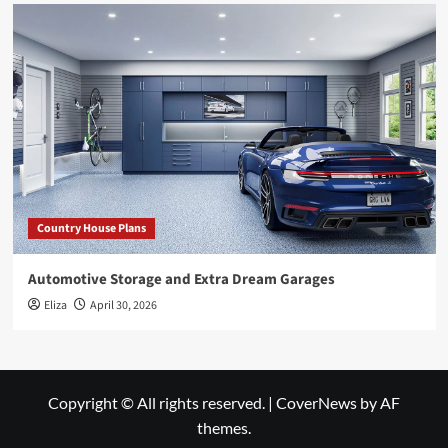
Country House Plans
Automotive Storage and Extra Dream Garages
Eliza
April 30, 2026
Copyright © All rights reserved.
|
CoverNews
by AF
themes.