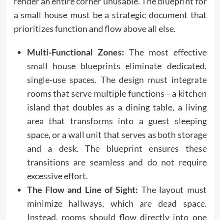
render an entire corner unusable. The blueprint for
a small house must be a strategic document that
prioritizes function and flow above all else.
Multi-Functional Zones:
The most effective
small house blueprints eliminate dedicated,
single-use spaces. The design must integrate
rooms that serve multiple functions—a kitchen
island that doubles as a dining table, a living
area that transforms into a guest sleeping
space, or a wall unit that serves as both storage
and a desk. The blueprint ensures these
transitions are seamless and do not require
excessive effort.
The Flow and Line of Sight:
The layout must
minimize hallways, which are dead space.
Instead, rooms should flow directly into one