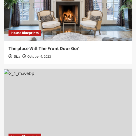
House Blueprints
The place Will The Front Door Go?
Eliza
October 4, 2023