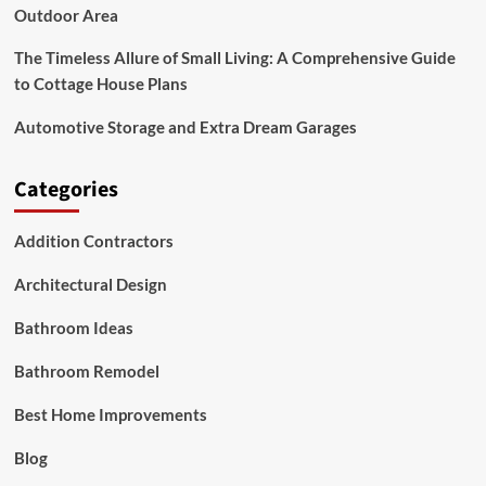
Outdoor Area
The Timeless Allure of Small Living: A Comprehensive Guide
to Cottage House Plans
Automotive Storage and Extra Dream Garages
Categories
Addition Contractors
Architectural Design
Bathroom Ideas
Bathroom Remodel
Best Home Improvements
Blog