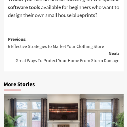
software tools
available for beginners who want to
design their own small house blueprints?
Post
Previous:
6 Effective Strategies to Market Your Clothing Store
navigation
Next:
Great Ways To Protect Your Home From Storm Damage
More Stories