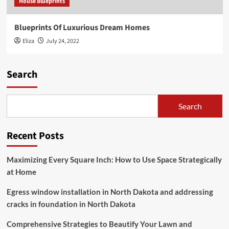
House Blueprints
Blueprints Of Luxurious Dream Homes
Eliza
July 24, 2022
Search
Search
Recent Posts
Maximizing Every Square Inch: How to Use Space Strategically
at Home
Egress window installation in North Dakota and addressing
cracks in foundation in North Dakota
Comprehensive Strategies to Beautify Your Lawn and