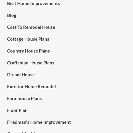
Best Home Improvements
Blog
Cost To Remodel House
Cottage House Plans
Country House Plans
Craftsman House Plans
Dream House
Exterior Home Remodel
Farmhouse Plans
Floor Plan
Friedman's Home Improvement