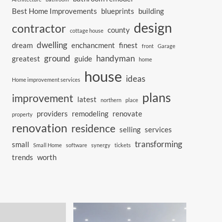
Best Home Improvements
blueprints
building
design
contractor
county
cottage house
dwelling
dream
enchancment
finest
front
Garage
ground
handyman
greatest
guide
home
house
ideas
Home improvement services
plans
improvement
latest
northern
place
providers
remodeling
renovate
property
renovation
residence
selling
services
transforming
small
Small Home
software
synergy
tickets
trends
worth