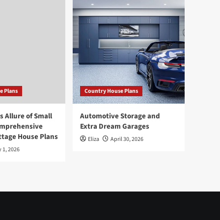
e Plans
Country House Plans
 Allure of Small
Automotive Storage and
omprehensive
Extra Dream Garages
ttage House Plans
Eliza
April 30, 2026
 1, 2026