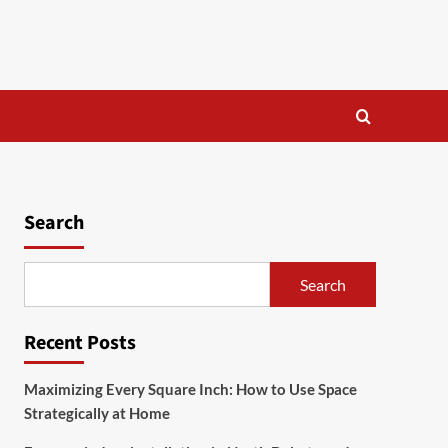
Search
Search
Recent Posts
Maximizing Every Square Inch: How to Use Space
Strategically at Home