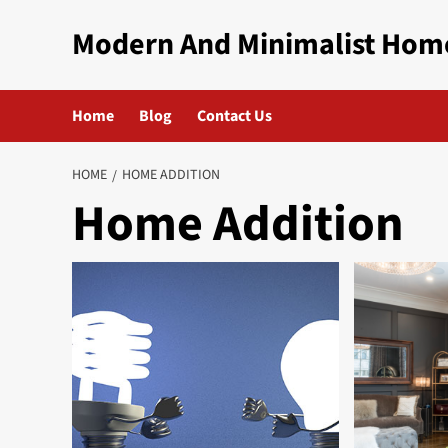
Skip
Modern And Minimalist Hom
to
content
Home
Blog
Contact Us
HOME
HOME ADDITION
Home Addition