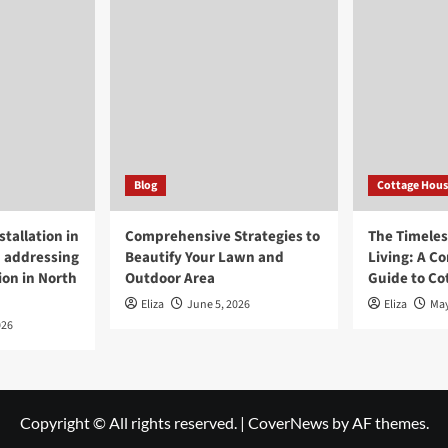
Blog
Cottage Hous
tallation in
Comprehensive Strategies to
The Timeless
 addressing
Beautify Your Lawn and
Living: A C
ion in North
Outdoor Area
Guide to Co
Eliza
June 5, 2026
Eliza
May
026
Copyright © All rights reserved.
|
CoverNews
by AF themes.