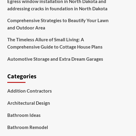
Egress window installation in North Dakota and
addressing cracks in foundation in North Dakota
Comprehensive Strategies to Beautify Your Lawn
and Outdoor Area
The Timeless Allure of Small Living: A
Comprehensive Guide to Cottage House Plans
Automotive Storage and Extra Dream Garages
Categories
Addition Contractors
Architectural Design
Bathroom Ideas
Bathroom Remodel