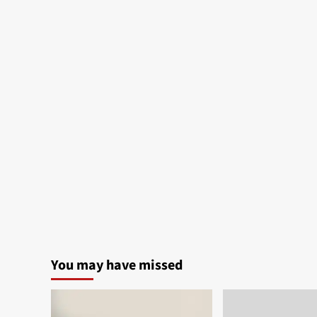
You may have missed