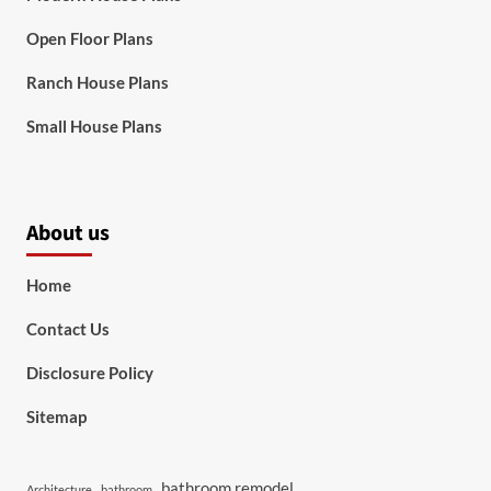
Open Floor Plans
Ranch House Plans
Small House Plans
About us
Home
Contact Us
Disclosure Policy
Sitemap
bathroom remodel
Architecture
bathroom