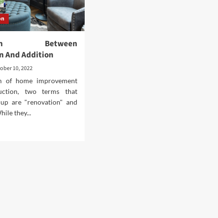
on
ction Between
n And Addition
ober 10, 2022
lm of home improvement
uction, two terms that
up are "renovation" and
hile they...
d
e
ut
tinction
ween
ovation
d
ition