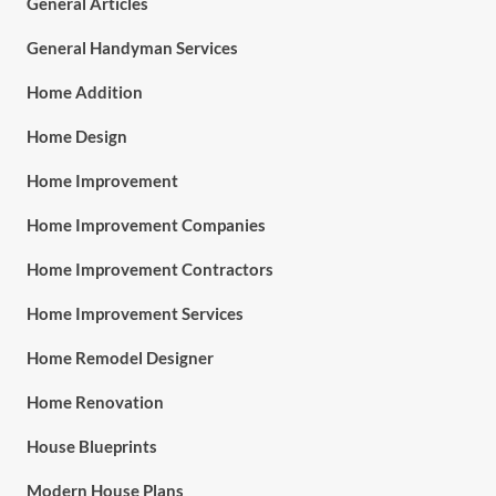
General Articles
General Handyman Services
Home Addition
Home Design
Home Improvement
Home Improvement Companies
Home Improvement Contractors
Home Improvement Services
Home Remodel Designer
Home Renovation
House Blueprints
Modern House Plans