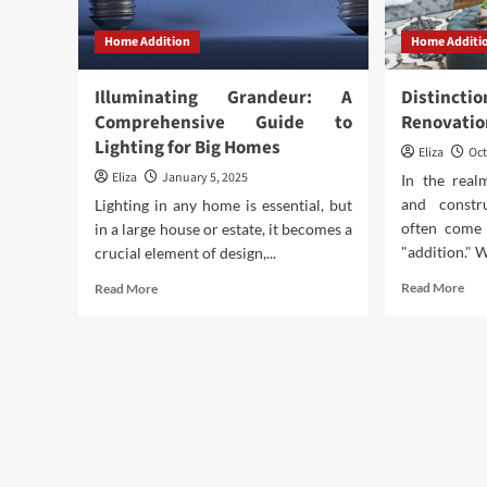
Home Addition
Home Additi
Illuminating Grandeur: A
Distin
Comprehensive Guide to
Renovatio
Lighting for Big Homes
Eliza
Oct
Eliza
January 5, 2025
In the rea
and constr
Lighting in any home is essential, but
often come 
in a large house or estate, it becomes a
"addition." W
crucial element of design,...
Rea
Read
Read More
Read More
mor
more
abo
about
Dis
Illuminating
Bet
Grandeur:
Ren
A
An
Comprehensive
Add
Guide
to
Lighting