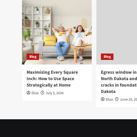
Blog
Blog
Maximizing Every Square
Egress window ins
Inch: How to Use Space
North Dakota and
Strategically at Home
cracks in foundat
Dakota
Eliza
July 5, 2026
Eliza
June 29, 2