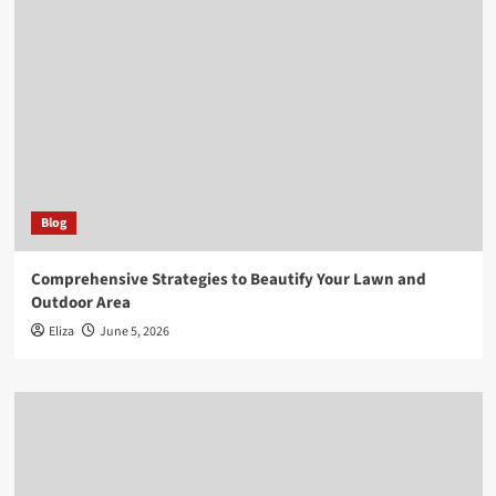
Blog
Comprehensive Strategies to Beautify Your Lawn and
Outdoor Area
Eliza
June 5, 2026