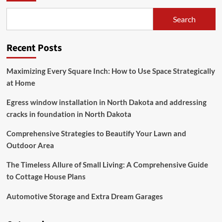
Comprehensive
Guide
Search
to
Lighting
for
Recent Posts
Big
Homes
Maximizing Every Square Inch: How to Use Space Strategically
at Home
Egress window installation in North Dakota and addressing
cracks in foundation in North Dakota
Comprehensive Strategies to Beautify Your Lawn and
Outdoor Area
The Timeless Allure of Small Living: A Comprehensive Guide
to Cottage House Plans
Automotive Storage and Extra Dream Garages