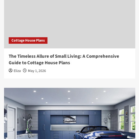
Cottage House Plans
The Timeless Allure of Small Living: A Comprehensive
Guide to Cottage House Plans
Eliza
May 1, 2026