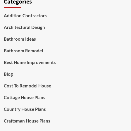
Categories
Addition Contractors
Architectural Design
Bathroom Ideas
Bathroom Remodel
Best Home Improvements
Blog
Cost To Remodel House
Cottage House Plans
Country House Plans
Craftsman House Plans