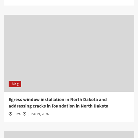
Blog
Egress window installation in North Dakota and
addressing cracks in foundation in North Dakota
Eliza
June 29, 2026