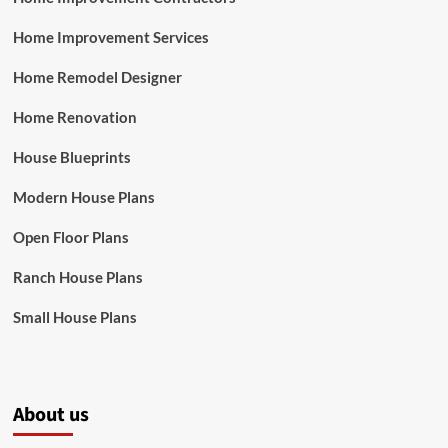
Home Improvement Services
Home Remodel Designer
Home Renovation
House Blueprints
Modern House Plans
Open Floor Plans
Ranch House Plans
Small House Plans
About us