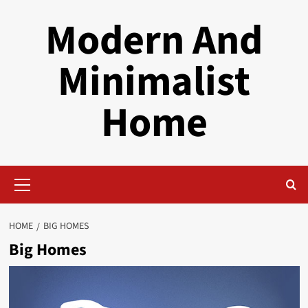
Skip
Modern And
to
content
Minimalist
Home
Primary
Menu
HOME
BIG HOMES
Big Homes