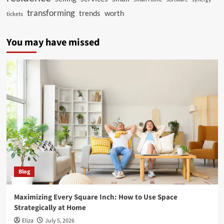
transforming
trends
worth
tickets
You may have missed
Blog
Maximizing Every Square Inch: How to Use Space
Strategically at Home
Eliza
July 5, 2026