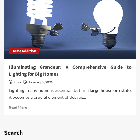
Home Addition
Illuminating Grandeur: A Comprehensive Guide to
Lighting for Big Homes
Eliza
January 5, 2025
Lighting in any home is essential, but in a large house or estate,
it becomes a crucial element of design,...
Read
Read More
more
about
Illuminating
Grandeur:
Search
A