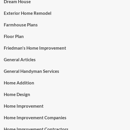
Dream House
Exterior Home Remodel
Farmhouse Plans
Floor Plan
Friedman's Home Improvement
General Articles
General Handyman Services
Home Addition
Home Design
Home Improvement
Home Improvement Companies
Home Improvement Contractors