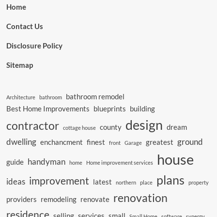
Home
Contact Us
Disclosure Policy
Sitemap
bathroom remodel
Architecture
bathroom
Best Home Improvements
blueprints
building
design
contractor
county
dream
cottage house
dwelling
ground
enchancment
finest
greatest
front
Garage
house
handyman
guide
home
Home improvement services
plans
improvement
ideas
latest
northern
place
property
renovation
providers
remodeling
renovate
residence
selling
services
small
Small Home
software
synergy