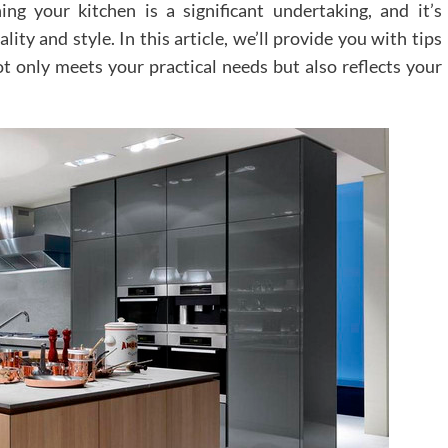
ng your kitchen is a significant undertaking, and it’s
ity and style. In this article, we’ll provide you with tips
ot only meets your practical needs but also reflects your