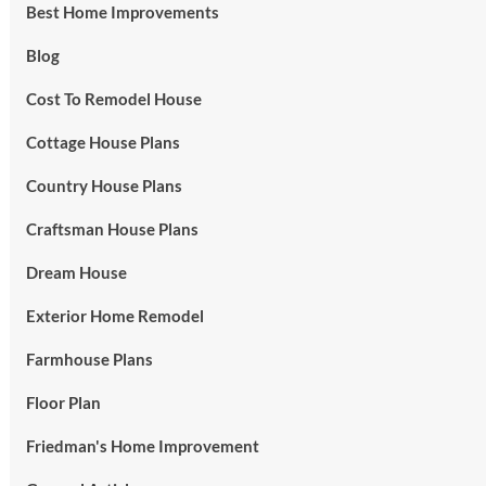
Best Home Improvements
Blog
Cost To Remodel House
Cottage House Plans
Country House Plans
Craftsman House Plans
Dream House
Exterior Home Remodel
Farmhouse Plans
Floor Plan
Friedman's Home Improvement