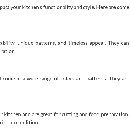
pact your kitchen’s functionality and style. Here are some
bility, unique patterns, and timeless appeal. They can
aration.
come in a wide range of colors and patterns. They are
 kitchen and are great for cutting and food preparation.
 in top condition.