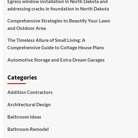
Egress window installation in North Dakota and
addressing cracks in foundation in North Dakota
Comprehensive Strategies to Beautify Your Lawn
and Outdoor Area
The Timeless Allure of Small Living: A
Comprehensive Guide to Cottage House Plans
Automotive Storage and Extra Dream Garages
Categories
Addition Contractors
Architectural Design
Bathroom Ideas
Bathroom Remodel