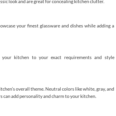
ssic look and are great for concealing kitchen clutter.
showcase your finest glassware and dishes while adding a
 your kitchen to your exact requirements and style
chen’s overall theme. Neutral colors like white, gray, and
rs can add personality and charm to your kitchen.