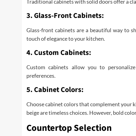
Traditional cabinets with solid doors offer a cla
3. Glass-Front Cabinets:
Glass-front cabinets are a beautiful way to 
touch of elegance to your kitchen.
4. Custom Cabinets:
Custom cabinets allow you to personalize
preferences.
5. Cabinet Colors:
Choose cabinet colors that complement your kit
beige are timeless choices. However, bold colo
Countertop Selection