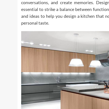
conversations, and create memories. Designi
essential to strike a balance between functional
and ideas to help you design a kitchen that n
personal taste.