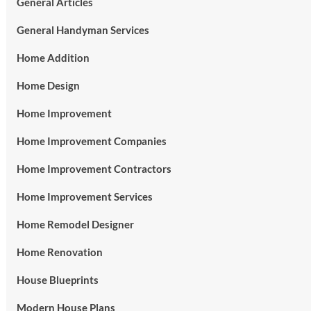
General Articles
General Handyman Services
Home Addition
Home Design
Home Improvement
Home Improvement Companies
Home Improvement Contractors
Home Improvement Services
Home Remodel Designer
Home Renovation
House Blueprints
Modern House Plans