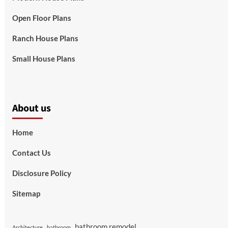
Open Floor Plans
Ranch House Plans
Small House Plans
About us
Home
Contact Us
Disclosure Policy
Sitemap
bathroom remodel
Architecture
bathroom