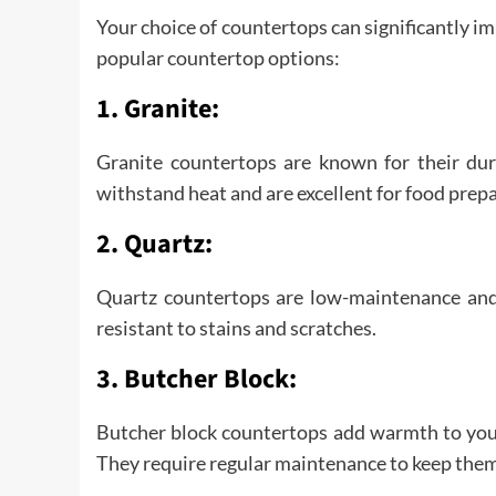
Your choice of countertops can significantly im
popular countertop options:
1. Granite:
Granite countertops are known for their dura
withstand heat and are excellent for food prep
2. Quartz:
Quartz countertops are low-maintenance and 
resistant to stains and scratches.
3. Butcher Block:
Butcher block countertops add warmth to your
They require regular maintenance to keep them