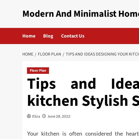
Skip
Modern And Minimalist Hom
to
content
Home
Blog
Contact Us
HOME
FLOOR PLAN
TIPS AND IDEAS DESIGNING YOUR KITC
Floor Plan
Tips and Idea
kitchen Stylish 
Eliza
June 28, 2022
Your kitchen is often considered the hear