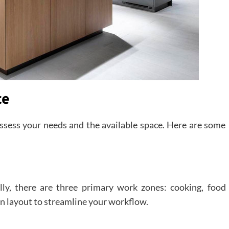
ce
 assess your needs and the available space. Here are some
lly, there are three primary work zones: cooking, food
n layout to streamline your workflow.