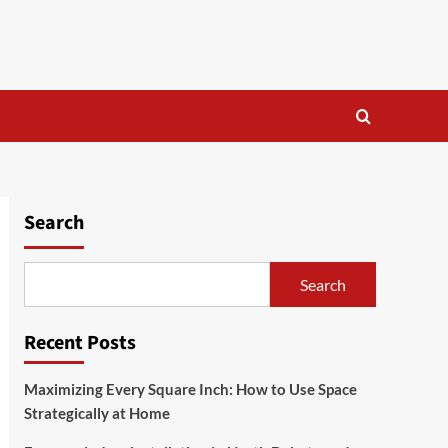
Search
Search
Recent Posts
Maximizing Every Square Inch: How to Use Space
Strategically at Home