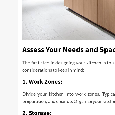
Assess Your Needs and Spa
The first step in designing your kitchen is to
considerations to keep in mind:
1. Work Zones:
Divide your kitchen into work zones. Typica
preparation, and cleanup. Organize your kitche
2. Storage: