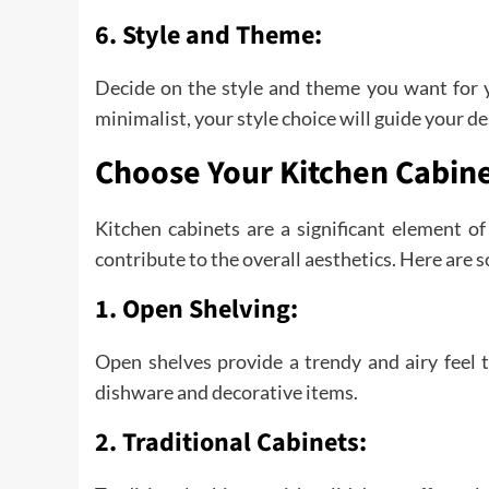
6. Style and Theme:
Decide on the style and theme you want for yo
minimalist, your style choice will guide your de
Choose Your Kitchen Cabin
Kitchen cabinets are a significant element o
contribute to the overall aesthetics. Here are 
1. Open Shelving:
Open shelves provide a trendy and airy feel t
dishware and decorative items.
2. Traditional Cabinets: