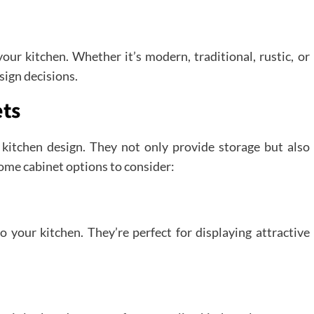
ur kitchen. Whether it’s modern, traditional, rustic, or
sign decisions.
ets
f kitchen design. They not only provide storage but also
some cabinet options to consider:
o your kitchen. They’re perfect for displaying attractive