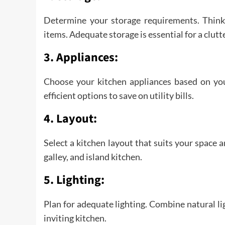
Determine your storage requirements. Think 
items. Adequate storage is essential for a clutt
3. Appliances:
Choose your kitchen appliances based on you
efficient options to save on utility bills.
4. Layout:
Select a kitchen layout that suits your space
galley, and island kitchen.
5. Lighting:
Plan for adequate lighting. Combine natural lig
inviting kitchen.