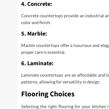
4. Concrete:
Concrete countertops provide an industrial a
color and finish.
5. Marble:
Marble countertops offer a luxurious and elega
proper care is essential.
6. Laminate:
Laminate countertops are an affordable and l
patterns, allowing for versatility in design.
Flooring Choices
Selecting the right flooring for your kitchen 