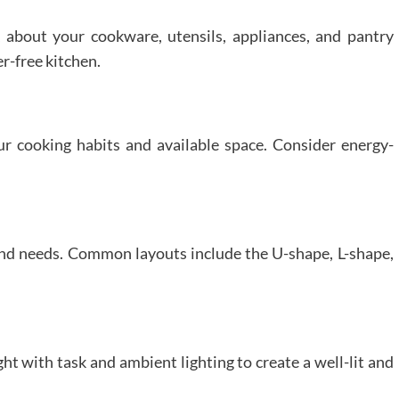
about your cookware, utensils, appliances, and pantry
er-free kitchen.
r cooking habits and available space. Consider energy-
 and needs. Common layouts include the U-shape, L-shape,
ht with task and ambient lighting to create a well-lit and