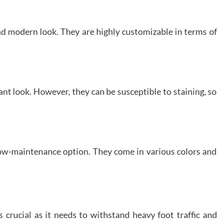
nd modern look. They are highly customizable in terms of
nt look. However, they can be susceptible to staining, so
ow-maintenance option. They come in various colors and
is crucial as it needs to withstand heavy foot traffic and