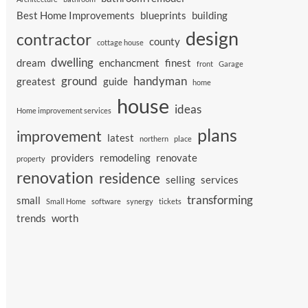
Best Home Improvements
blueprints
building
design
contractor
county
cottage house
dwelling
dream
enchancment
finest
front
Garage
ground
handyman
greatest
guide
home
house
ideas
Home improvement services
plans
improvement
latest
northern
place
providers
remodeling
renovate
property
renovation
residence
selling
services
transforming
small
Small Home
software
synergy
tickets
trends
worth