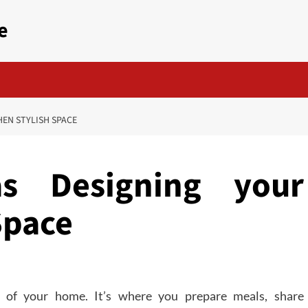
e
HEN STYLISH SPACE
s Designing your
Space
t of your home. It’s where you prepare meals, share