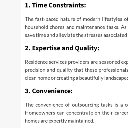
1.
Time Constraints:
The fast-paced nature of modern lifestyles 
household chores and maintenance tasks. As a
save time and alleviate the stresses associat
2.
Expertise and Quality:
Residence services providers are seasoned ex
precision and quality that these professionals
clean home or creating a beautifully landscape
3.
Convenience:
The convenience of outsourcing tasks is a c
Homeowners can concentrate on their careers, 
homes are expertly maintained.