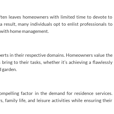
often leaves homeowners with limited time to devote to
 result, many individuals opt to enlist professionals to
ed with home management.
perts in their respective domains. Homeowners value the
 bring to their tasks, whether it’s achieving a flawlessly
d garden.
ompelling factor in the demand for residence services.
family life, and leisure activities while ensuring their