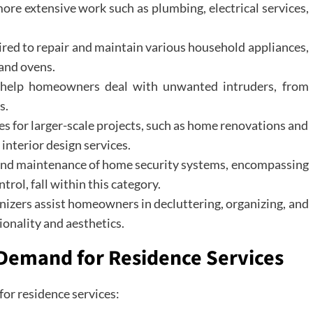
ore extensive work such as plumbing, electrical services,
hired to repair and maintain various household appliances,
 and ovens.
s help homeowners deal with unwanted intruders, from
s.
es for larger-scale projects, such as home renovations and
interior design services.
 and maintenance of home security systems, encompassing
rol, fall within this category.
nizers assist homeowners in decluttering, organizing, and
ionality and aesthetics.
 Demand for Residence Services
for residence services: