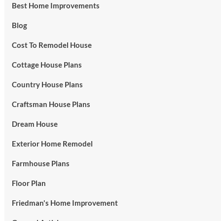
Best Home Improvements
Blog
Cost To Remodel House
Cottage House Plans
Country House Plans
Craftsman House Plans
Dream House
Exterior Home Remodel
Farmhouse Plans
Floor Plan
Friedman's Home Improvement