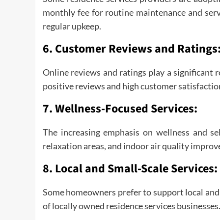
monthly fee for routine maintenance and serv
regular upkeep.
6.
Customer Reviews and Ratings
Online reviews and ratings play a significant 
positive reviews and high customer satisfaction
7.
Wellness-Focused Services:
The increasing emphasis on wellness and self
relaxation areas, and indoor air quality impro
8.
Local and Small-Scale Services:
Some homeowners prefer to support local and s
of locally owned residence services businesses