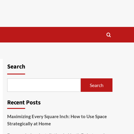
Search
Search
Recent Posts
Maximizing Every Square Inch: How to Use Space
Strategically at Home