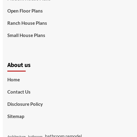
Open Floor Plans
Ranch House Plans
Small House Plans
About us
Home
Contact Us
Disclosure Policy
Sitemap
bathroom remodel
Architecture
bathroom