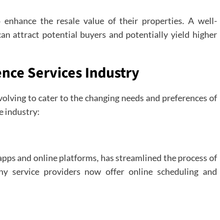
enhance the resale value of their properties. A well-
an attract potential buyers and potentially yield higher
ence Services Industry
volving to cater to the changing needs and preferences of
e industry:
apps and online platforms, has streamlined the process of
ny service providers now offer online scheduling and