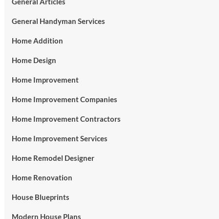
General Articles
General Handyman Services
Home Addition
Home Design
Home Improvement
Home Improvement Companies
Home Improvement Contractors
Home Improvement Services
Home Remodel Designer
Home Renovation
House Blueprints
Modern House Plans