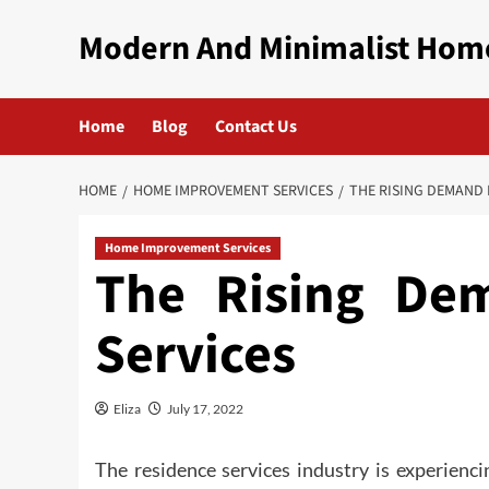
Skip
Modern And Minimalist Hom
to
content
Home
Blog
Contact Us
HOME
HOME IMPROVEMENT SERVICES
THE RISING DEMAND 
Home Improvement Services
The Rising De
Services
Eliza
July 17, 2022
The residence services industry is experienci