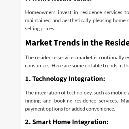
Homeowners invest in residence services to 
maintained and aesthetically pleasing home c
selling prices.
Market Trends in the Resid
The residence services market is continually e
consumers. Here are some notable trends in th
1.
Technology Integration:
The integration of technology, such as mobile 
finding and booking residence services. Ma
payment options for added convenience.
2.
Smart Home Integration: