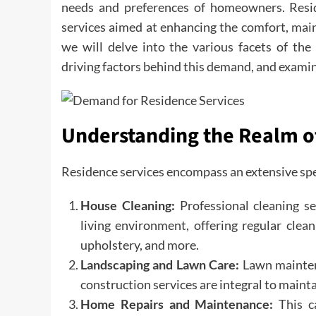
needs and preferences of homeowners. Resi
services aimed at enhancing the comfort, maint
we will delve into the various facets of the
driving factors behind this demand, and examin
Understanding the Realm o
Residence services encompass an extensive spec
House Cleaning:
Professional cleaning s
living environment, offering regular clean
upholstery, and more.
Landscaping and Lawn Care:
Lawn maintena
construction services are integral to maint
Home Repairs and Maintenance:
This ca