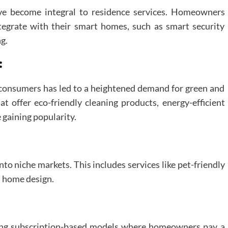
e become integral to residence services. Homeowners
ntegrate with their smart homes, such as smart security
g.
:
consumers has led to a heightened demand for green and
t offer eco-friendly cleaning products, energy-efficient
gaining popularity.
nto niche markets. This includes services like pet-friendly
 home design.
ting subscription-based models where homeowners pay a