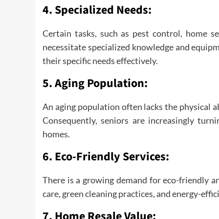
4.
Specialized Needs:
Certain tasks, such as pest control, home se
necessitate specialized knowledge and equipm
their specific needs effectively.
5.
Aging Population:
An aging population often lacks the physical a
Consequently, seniors are increasingly turni
homes.
6.
Eco-Friendly Services:
There is a growing demand for eco-friendly an
care, green cleaning practices, and energy-eff
7.
Home Resale Value: