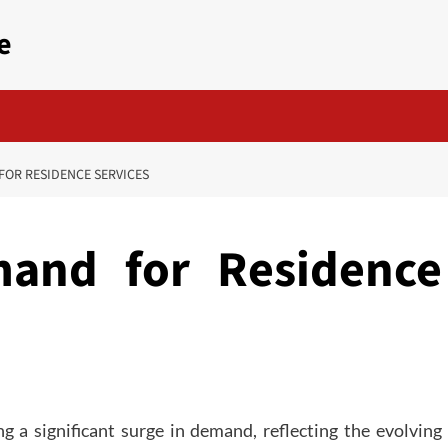
e
FOR RESIDENCE SERVICES
mand for Residence
ng a significant surge in demand, reflecting the evolving