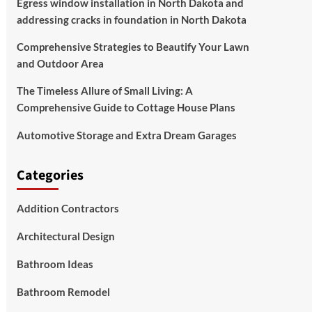
Egress window installation in North Dakota and
addressing cracks in foundation in North Dakota
Comprehensive Strategies to Beautify Your Lawn
and Outdoor Area
The Timeless Allure of Small Living: A
Comprehensive Guide to Cottage House Plans
Automotive Storage and Extra Dream Garages
Categories
Addition Contractors
Architectural Design
Bathroom Ideas
Bathroom Remodel