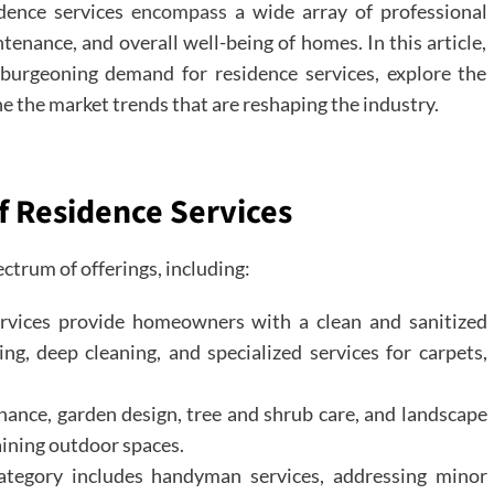
dence services
encompass
a wide array of professional
enance, and overall well-being of homes. In this article,
 burgeoning demand for residence services, explore the
e the market trends that are reshaping the industry.
f Residence Services
trum of offerings, including:
ervices provide homeowners with a clean and sanitized
ing, deep cleaning, and specialized services for carpets,
nce, garden design, tree and shrub care, and landscape
aining outdoor spaces.
tegory includes handyman services, addressing minor