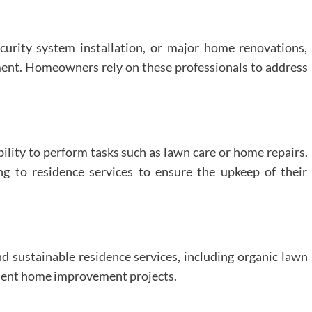
curity system installation, or major home renovations,
ent. Homeowners rely on these professionals to address
bility to perform tasks such as lawn care or home repairs.
ng to residence services to ensure the upkeep of their
d sustainable residence services, including organic lawn
icient home improvement projects.