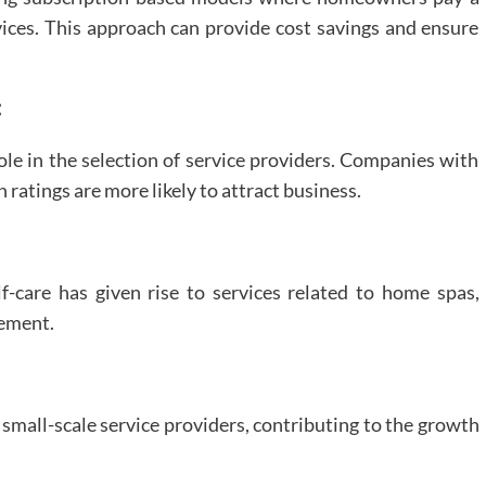
ices. This approach can provide cost savings and ensure
:
role in the selection of service providers. Companies with
 ratings are more likely to attract business.
-care has given rise to services related to home spas,
vement.
mall-scale service providers, contributing to the growth
.