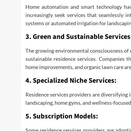
Home automation and smart technology hav
increasingly seek services that seamlessly i
systems or automated irrigation for landscapin
3.
Green and Sustainable Services
The growing environmental consciousness of 
sustainable residence services. Companies tha
home improvements, and organic lawn care are 
4.
Specialized Niche Services:
Residence services providers are diversifying i
landscaping, home gyms, and wellness-focused
5.
Subscription Models:
Some residence services providers are adop