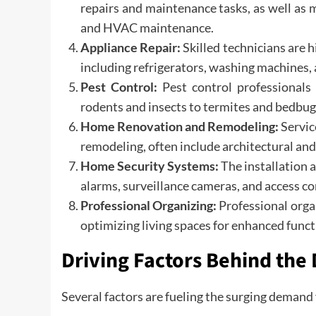
repairs and maintenance tasks, as well as m
and HVAC maintenance.
Appliance Repair:
Skilled technicians are 
including refrigerators, washing machines,
Pest Control:
Pest control professional
rodents and insects to termites and bedbug
Home Renovation and Remodeling:
Servic
remodeling, often include architectural and 
Home Security Systems:
The installation
alarms, surveillance cameras, and access cont
Professional Organizing:
Professional orga
optimizing living spaces for enhanced funct
Driving Factors Behind the
Several factors are fueling the surging demand 