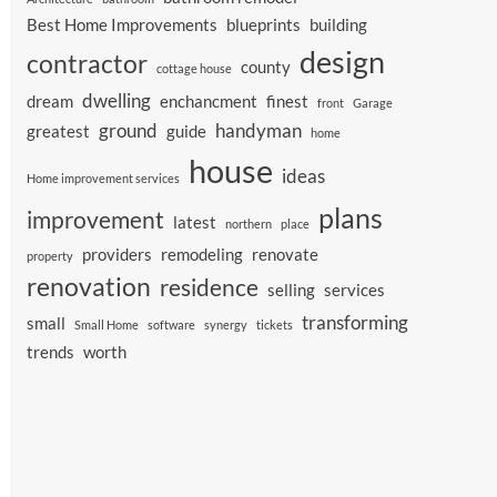
Best Home Improvements
blueprints
building
design
contractor
county
cottage house
dwelling
dream
enchancment
finest
front
Garage
ground
handyman
greatest
guide
home
house
ideas
Home improvement services
plans
improvement
latest
northern
place
providers
remodeling
renovate
property
renovation
residence
selling
services
transforming
small
Small Home
software
synergy
tickets
trends
worth