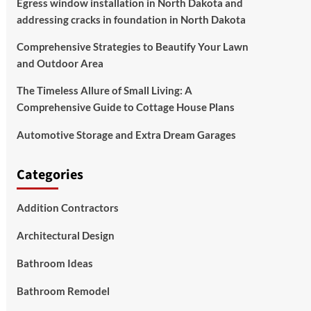
Egress window installation in North Dakota and
addressing cracks in foundation in North Dakota
Comprehensive Strategies to Beautify Your Lawn
and Outdoor Area
The Timeless Allure of Small Living: A
Comprehensive Guide to Cottage House Plans
Automotive Storage and Extra Dream Garages
Categories
Addition Contractors
Architectural Design
Bathroom Ideas
Bathroom Remodel