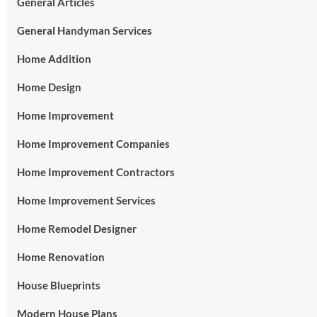
General Articles
General Handyman Services
Home Addition
Home Design
Home Improvement
Home Improvement Companies
Home Improvement Contractors
Home Improvement Services
Home Remodel Designer
Home Renovation
House Blueprints
Modern House Plans