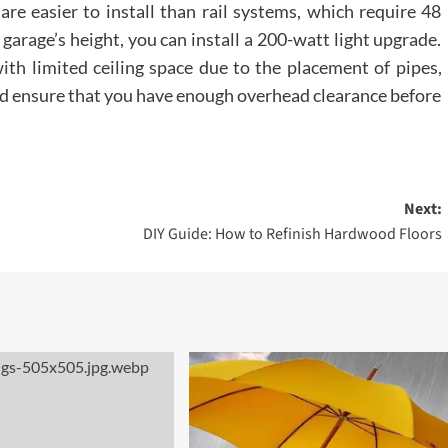
are easier to install than rail systems, which require 48
garage’s height, you can install a 200-watt light upgrade.
 with limited ceiling space due to the placement of pipes,
uld ensure that you have enough overhead clearance before
Next:
DIY Guide: How to Refinish Hardwood Floors