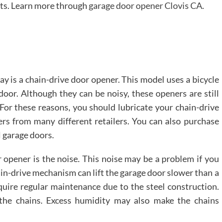
fits. Learn more through
garage door opener Clovis CA.
 is a chain-drive door opener. This model uses a bicycle
door. Although they can be noisy, these openers are still
 For these reasons, you should lubricate your chain-drive
ers from many different retailers. You can also purchase
l garage doors.
 opener is the noise. This noise may be a problem if you
hain-drive mechanism can lift the garage door slower than a
quire regular maintenance due to the steel construction.
the chains. Excess humidity may also make the chains