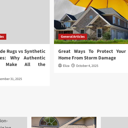
les
General Articles
ide Rugs vs Synthetic
Great Ways To Protect Your
ives: Why Authentic
Home From Storm Damage
ls Make All the
Eliza
October 4, 2025
e
cember 31, 2025