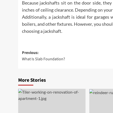
Because jackshafts sit on the door side, they 
inches of ceiling clearance. Depending on your 
Additionally, a jackshaft is ideal for garages
boilers, and other fixtures. However, you sho
choosing a jackshaft.
Post
Previous:
What Is Slab Foundation?
navigation
More Stories