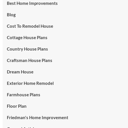
Best Home Improvements
Blog
Cost To Remodel House
Cottage House Plans
Country House Plans
Craftsman House Plans
Dream House
Exterior Home Remodel
Farmhouse Plans
Floor Plan
Friedman's Home Improvement