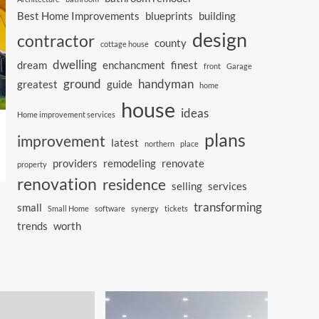
Best Home Improvements
blueprints
building
design
contractor
county
cottage house
dwelling
dream
enchancment
finest
front
Garage
ground
handyman
greatest
guide
home
house
ideas
Home improvement services
plans
improvement
latest
northern
place
providers
remodeling
renovate
property
renovation
residence
selling
services
transforming
small
Small Home
software
synergy
tickets
trends
worth