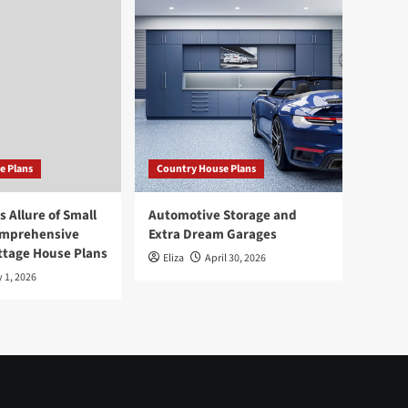
e Plans
Country House Plans
 Allure of Small
Automotive Storage and
omprehensive
Extra Dream Garages
ttage House Plans
Eliza
April 30, 2026
 1, 2026