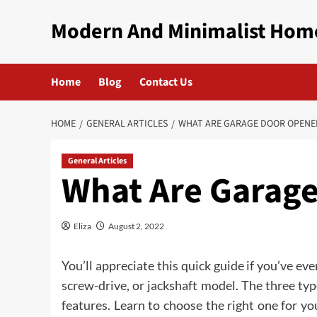
Skip
Modern And Minimalist Hom
to
content
Home
Blog
Contact Us
HOME
GENERAL ARTICLES
WHAT ARE GARAGE DOOR OPENE
General Articles
What Are Garag
Eliza
August 2, 2022
You’ll appreciate this quick guide if you’ve e
screw-drive, or jackshaft model. The three ty
features. Learn to choose the right one for y