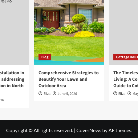
Blog
Cottage Hous
tallation in
Comprehensive Strategies to
The Timeless
 addressing
Beautify Your Lawn and
Living: A C
ion in North
Outdoor Area
Guide to Co
Eliza
June 5, 2026
Eliza
May
026
Copyright © All rights reserved.
|
CoverNews
by AF themes.