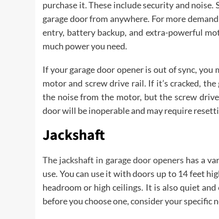
purchase it. These include security and noise
garage door from anywhere. For more demandin
entry, battery backup, and extra-powerful mo
much power you need.
If your garage door opener is out of sync, you
motor and screw drive rail. If it’s cracked, the
the noise from the motor, but the screw drive
door will be inoperable and may require resett
Jackshaft
The jackshaft in garage door openers
has a var
use. You can use it with doors up to 14 feet hig
headroom or high ceilings. It is also quiet an
before you choose one, consider your specific 