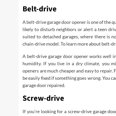
Belt-drive
A belt-drive garage door opener
is one of the q
likely to disturb neighbors or alert a teen dri
suited to detached garages, where there is no
chain-drive model. To learn more about belt-dr
A belt-drive garage door opener works well i
humidity. If you live in a dry climate, you 
openers are much cheaper and easy to repair. F
be easily fixed if something goes wrong. You ca
garage door repaired.
Screw-drive
If you’re looking for a screw-drive garage doo