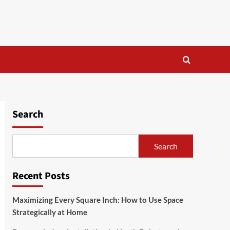
Search
Search
Recent Posts
Maximizing Every Square Inch: How to Use Space
Strategically at Home