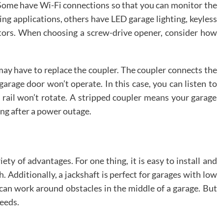
. Some have Wi-Fi connections so that you can monitor the
g applications, others have LED garage lighting, keyless
tors. When choosing a screw-drive opener, consider how
 may have to replace the coupler. The coupler connects the
 garage door won’t operate. In this case, you can listen to
 rail won’t rotate. A stripped coupler means your garage
ing after a power outage.
iety of advantages. For one thing, it is easy to install and
h. Additionally, a jackshaft is perfect for garages with low
d can work around obstacles in the middle of a garage. But
needs.