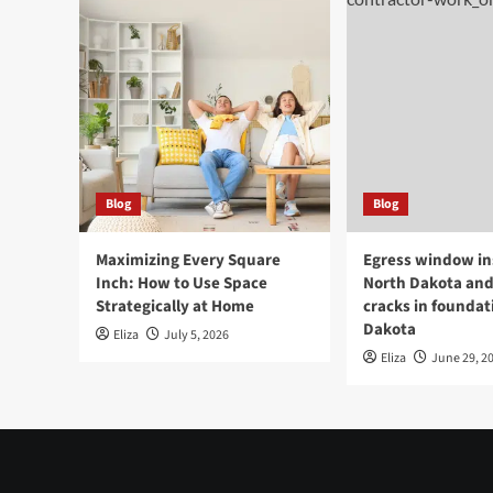
Blog
Blog
Maximizing Every Square
Egress window ins
Inch: How to Use Space
North Dakota and
Strategically at Home
cracks in foundat
Dakota
Eliza
July 5, 2026
Eliza
June 29, 2