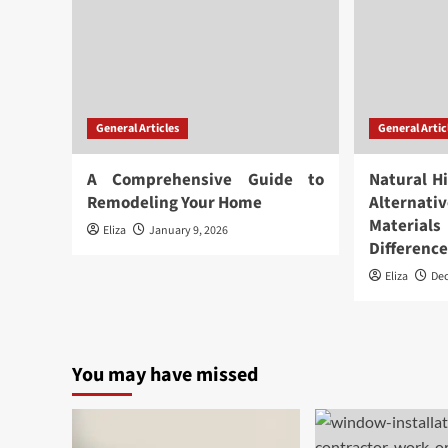
General Articles
General Artic
A Comprehensive Guide to
Natural H
Remodeling Your Home
Alternat
Materia
Eliza
January 9, 2026
Differenc
Eliza
De
You may have missed