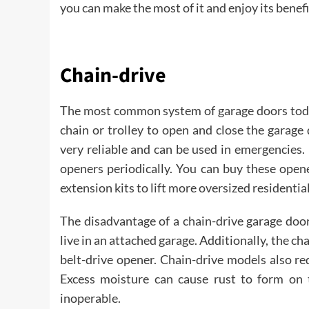
you can make the most of it and enjoy its bene
Chain-drive
The most common system of garage doors today
chain or trolley to open and close the garage 
very reliable and can be used in emergencies.
openers periodically. You can buy these open
extension kits to lift more oversized residentia
The disadvantage of a chain-drive garage door
live in an attached garage. Additionally, the c
belt-drive opener. Chain-drive models also re
Excess moisture can cause rust to form on 
inoperable.