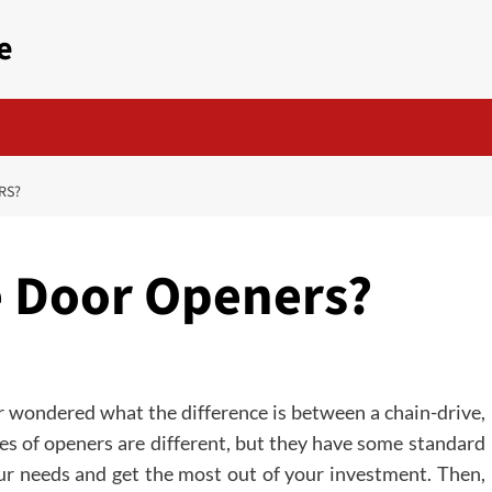
e
RS?
e Door Openers?
ver wondered what the difference is between a chain-drive,
pes of openers are different, but they have some standard
our needs and get the most out of your investment. Then,