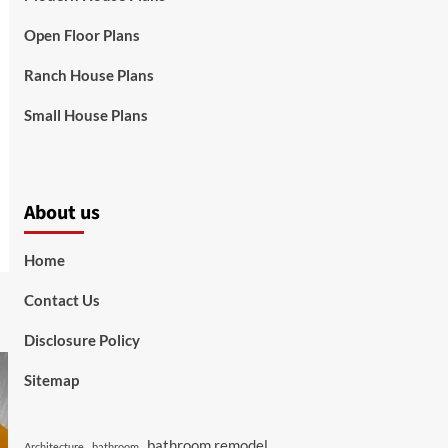
Open Floor Plans
Ranch House Plans
Small House Plans
About us
Home
Contact Us
Disclosure Policy
Sitemap
bathroom remodel
Architecture
bathroom