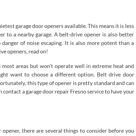
uietest garage door openers available. This means it is less
ver to a nearby garage. A belt-drive opener is also better
 danger of noise escaping. It is also more potent than a
ive openers, read on!
n most areas but won’t operate well in extreme heat and
might want to choose a different option. Belt drive door
ortunately, this type of opener is pretty standard and can
n contact a garage door repair Fresno service to have your
r opener, there are several things to consider before you