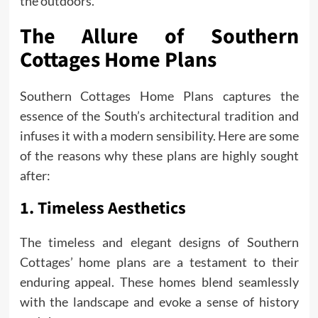
the outdoors.
The Allure of Southern
Cottages Home Plans
Southern Cottages Home Plans captures the
essence of the South’s architectural tradition and
infuses it with a modern sensibility. Here are some
of the reasons why these plans are highly sought
after:
1. Timeless Aesthetics
The timeless and elegant designs of Southern
Cottages’ home plans are a testament to their
enduring appeal. These homes blend seamlessly
with the landscape and evoke a sense of history