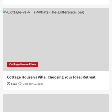
Cottage House Plans
Cottage House vs Villa: Choosing Your Ideal Retreat
Eliza
October 12, 2023