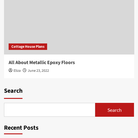
Cottage House Plans
All About Metallic Epoxy Floors
Eliza
June 23, 2022
Search
Search
Recent Posts