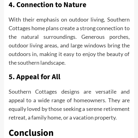
4. Connection to Nature
With their emphasis on outdoor living, Southern
Cottages home plans create a strong connection to
the natural surroundings. Generous porches,
outdoor living areas, and large windows bring the
outdoors in, making it easy to enjoy the beauty of
the southern landscape.
5. Appeal for All
Southern Cottages designs are versatile and
appeal to a wide range of homeowners. They are
equally loved by those seeking a serene retirement
retreat, a family home, or a vacation property.
Conclusion