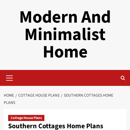
Skip
Modern And
to
content
Minimalist
Home
Primary
Menu
HOME
COTTAGE HOUSE PLANS
SOUTHERN COTTAGES HOME
PLANS
Cottage House Plans
Southern Cottages Home Plans