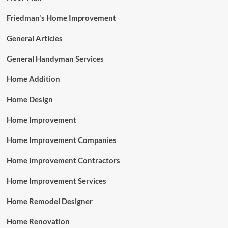
Friedman's Home Improvement
General Articles
General Handyman Services
Home Addition
Home Design
Home Improvement
Home Improvement Companies
Home Improvement Contractors
Home Improvement Services
Home Remodel Designer
Home Renovation