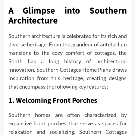
A Glimpse into Southern
Architecture
Southern architecture is celebrated for its rich and
diverse heritage. From the grandeur of antebellum
mansions to the cozy comfort of cottages, the
South has a long history of architectural
innovation. Southern Cottages Home Plans draws
inspiration from this heritage, creating designs
that encompass the following key features:
1. Welcoming Front Porches
Southern homes are often characterized by
expansive front porches that serve as spaces for
relaxation and socializing. Southern Cottages