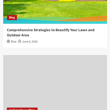
Blog
Comprehensive Strategies to Beautify Your Lawn and
Outdoor Area
Eliza
June 5, 2026