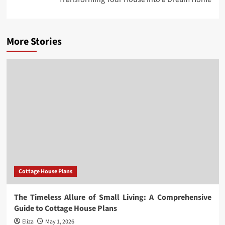
More Stories
Cottage House Plans
The Timeless Allure of Small Living: A Comprehensive
Guide to Cottage House Plans
Eliza
May 1, 2026