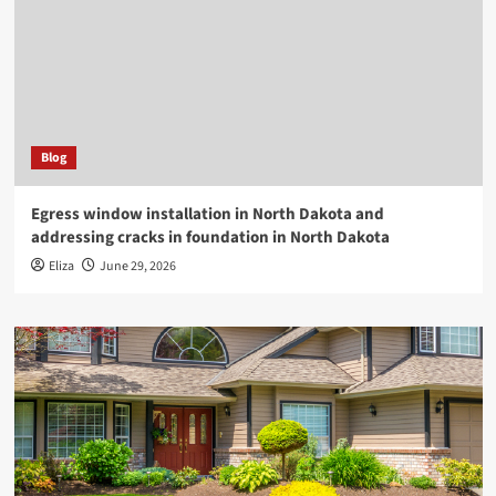
Blog
Egress window installation in North Dakota and
addressing cracks in foundation in North Dakota
Eliza
June 29, 2026