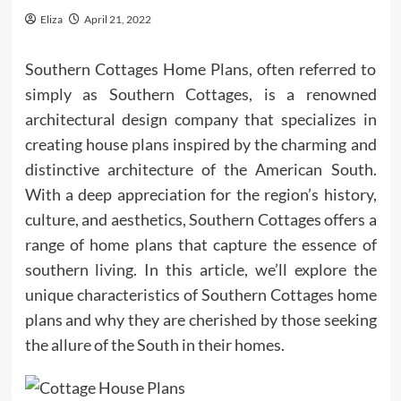
Eliza
April 21, 2022
Southern Cottages Home Plans, often referred to
simply as Southern Cottages, is a renowned
architectural design company that specializes in
creating house plans inspired by the charming and
distinctive architecture of the American South.
With a deep appreciation for the region’s history,
culture, and aesthetics, Southern Cottages offers a
range of home plans that capture the essence of
southern living. In this article, we’ll explore the
unique characteristics of Southern Cottages home
plans and why they are cherished by those seeking
the allure of the South in their homes.