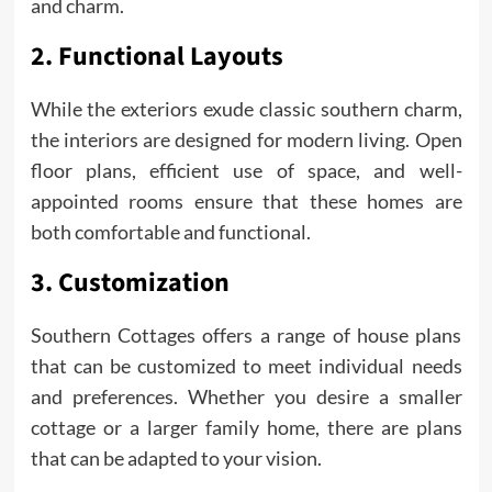
and charm.
2. Functional Layouts
While the exteriors exude classic southern charm,
the interiors are designed for modern living. Open
floor plans, efficient use of space, and well-
appointed rooms ensure that these homes are
both comfortable and functional.
3. Customization
Southern Cottages offers a range of house plans
that can be customized to meet individual needs
and preferences. Whether you desire a smaller
cottage or a larger family home, there are plans
that can be adapted to your vision.