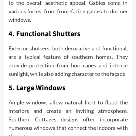
to the overall aesthetic appeal. Gables come in
various forms, from front-facing gables to dormer
windows.
4. Functional Shutters
Exterior shutters, both decorative and functional,
are a typical feature of southern homes. They
provide protection from hurricanes and intense
sunlight, while also adding character to the façade.
5. Large Windows
Ample windows allow natural light to flood the
interiors and create an inviting atmosphere.
Southern Cottages designs often incorporate
numerous windows that connect the indoors with