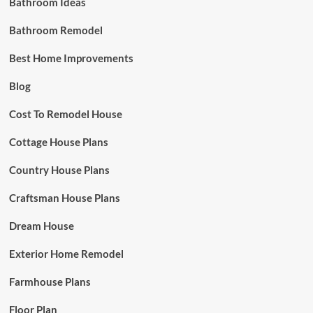
Bathroom Ideas
Bathroom Remodel
Best Home Improvements
Blog
Cost To Remodel House
Cottage House Plans
Country House Plans
Craftsman House Plans
Dream House
Exterior Home Remodel
Farmhouse Plans
Floor Plan