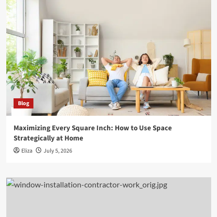
Blog
Maximizing Every Square Inch: How to Use Space
Strategically at Home
Eliza
July 5, 2026