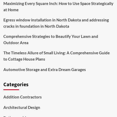
Maximizing Every Square Inch: How to Use Space Strategically
at Home
Egress window installation in North Dakota and addressing
cracks in foundation in North Dakota
Comprehensive Strategies to Beautify Your Lawn and
Outdoor Area
The Timeless Allure of Small Living: A Comprehensive Guide
to Cottage House Plans
Automotive Storage and Extra Dream Garages
Categories
Addition Contractors
Architectural Design