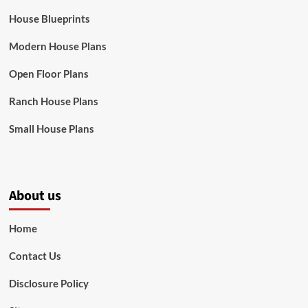
House Blueprints
Modern House Plans
Open Floor Plans
Ranch House Plans
Small House Plans
About us
Home
Contact Us
Disclosure Policy