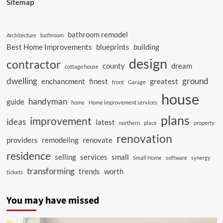
Sitemap
bathroom remodel
Architecture
bathroom
Best Home Improvements
blueprints
building
design
contractor
county
dream
cottage house
dwelling
ground
enchancment
finest
greatest
front
Garage
house
handyman
guide
home
Home improvement services
plans
improvement
ideas
latest
northern
place
property
renovation
providers
remodeling
renovate
residence
selling
services
small
Small Home
software
synergy
transforming
trends
worth
tickets
You may have missed