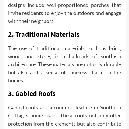
designs include well-proportioned porches that
invite residents to enjoy the outdoors and engage
with their neighbors.
2. Traditional Materials
The use of traditional materials, such as brick,
wood, and stone, is a hallmark of southern
architecture. These materials are not only durable
but also add a sense of timeless charm to the
homes.
3. Gabled Roofs
Gabled roofs are a common feature in Southern
Cottages home plans. These roofs not only offer
protection from the elements but also contribute