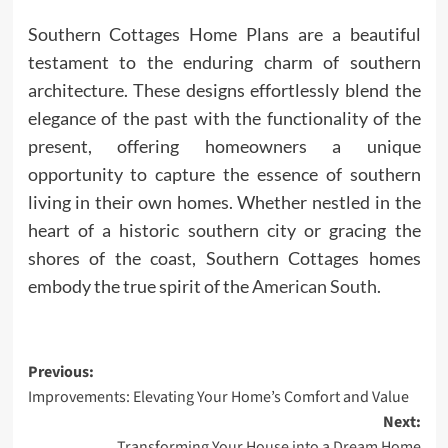
Southern Cottages Home Plans are a beautiful
testament to the enduring charm of southern
architecture. These designs effortlessly blend the
elegance of the past with the functionality of the
present, offering homeowners a unique
opportunity to capture the essence of southern
living in their own homes. Whether nestled in the
heart of a historic southern city or gracing the
shores of the coast, Southern Cottages homes
embody the true spirit of the
American South
.
Post
Previous:
Improvements: Elevating Your Home’s Comfort and Value
navigation
Next:
Transforming Your House into a Dream Home