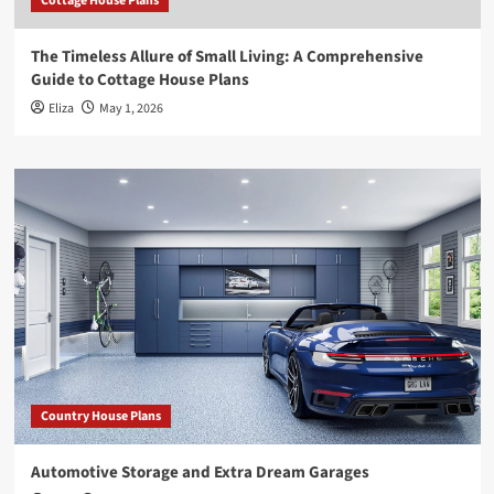
Cottage House Plans
The Timeless Allure of Small Living: A Comprehensive
Guide to Cottage House Plans
Eliza
May 1, 2026
Country House Plans
Automotive Storage and Extra Dream Garages