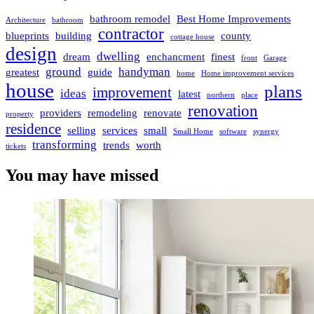
bathroom remodel
Best Home Improvements
Architecture
bathroom
contractor
blueprints
building
county
cottage house
design
dwelling
dream
enchancment
finest
front
Garage
ground
handyman
greatest
guide
home
Home improvement services
house
plans
improvement
ideas
latest
northern
place
renovation
providers
remodeling
renovate
property
residence
selling
services
small
Small Home
software
synergy
transforming
trends
worth
tickets
You may have missed