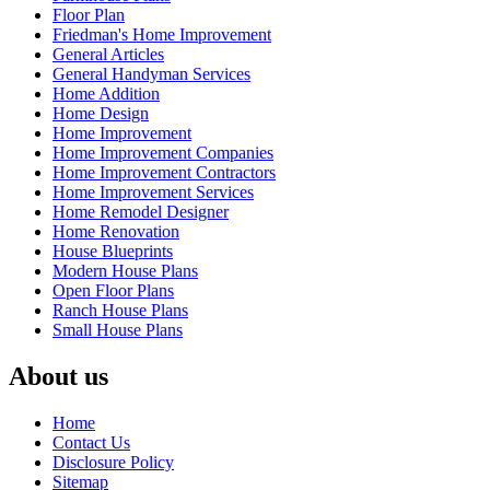
Floor Plan
Friedman's Home Improvement
General Articles
General Handyman Services
Home Addition
Home Design
Home Improvement
Home Improvement Companies
Home Improvement Contractors
Home Improvement Services
Home Remodel Designer
Home Renovation
House Blueprints
Modern House Plans
Open Floor Plans
Ranch House Plans
Small House Plans
About us
Home
Contact Us
Disclosure Policy
Sitemap