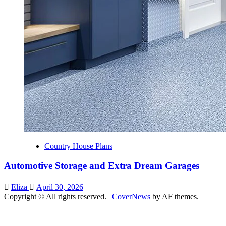
Country House Plans
Automotive Storage and Extra Dream Garages
Eliza
April 30, 2026
Copyright © All rights reserved.
|
CoverNews
by AF themes.