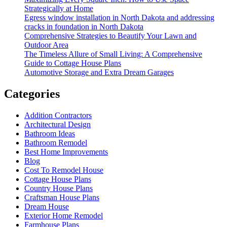
Of
Strategically at Home
Your
Egress window installation in North Dakota and addressing
Home
cracks in foundation in North Dakota
Comprehensive Strategies to Beautify Your Lawn and
Outdoor Area
The Timeless Allure of Small Living: A Comprehensive
Guide to Cottage House Plans
Automotive Storage and Extra Dream Garages
Categories
Addition Contractors
Architectural Design
Bathroom Ideas
Bathroom Remodel
Best Home Improvements
Blog
Cost To Remodel House
Cottage House Plans
Country House Plans
Craftsman House Plans
Dream House
Exterior Home Remodel
Farmhouse Plans