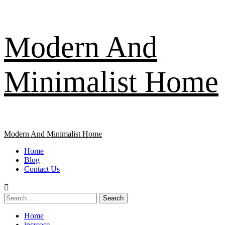
Skip
Modern And
to
content
Minimalist Home
Primary
Modern And Minimalist Home
Menu
Home
Blog
Contact Us
Search
for:
Home
increase