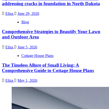
addressing cracks in foundation in North Dakota
Eliza
June 29, 2026
Blog
Comprehensive Strategies to Beautify Your Lawn
and Outdoor Area
Eliza
June 5, 2026
Cottage House Plans
The Timeless Allure of Small Living: A
Comprehensive Guide to Cottage House Plans
Eliza
May 1, 2026