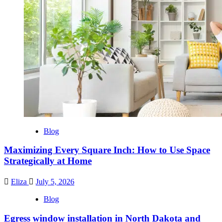
Blog
Maximizing Every Square Inch: How to Use Space
Strategically at Home
Eliza
July 5, 2026
Blog
Egress window installation in North Dakota and