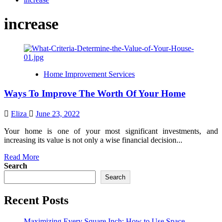
increase
Home Improvement Services
Ways To Improve The Worth Of Your Home
Eliza
June 23, 2022
Your home is one of your most significant investments, and
increasing its value is not only a wise financial decision...
Read
Read More
more
Search
about
Search
Ways
To
Recent Posts
Improve
The
Worth
Maximizing Every Square Inch: How to Use Space