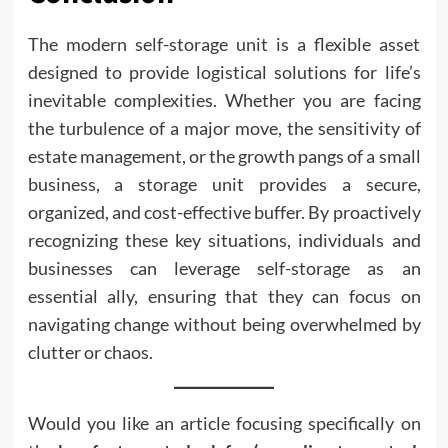
The modern self-storage unit is a flexible asset
designed to provide logistical solutions for life’s
inevitable complexities. Whether you are facing
the turbulence of a major move, the sensitivity of
estate management, or the growth pangs of a small
business, a storage unit provides a secure,
organized, and cost-effective buffer. By proactively
recognizing these key situations, individuals and
businesses can leverage self-storage as an
essential ally, ensuring that they can focus on
navigating change without being overwhelmed by
clutter or chaos.
Would you like an article focusing specifically on