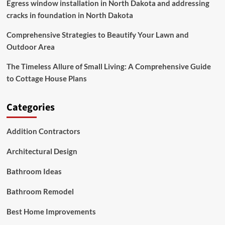
Egress window installation in North Dakota and addressing
cracks in foundation in North Dakota
Comprehensive Strategies to Beautify Your Lawn and
Outdoor Area
The Timeless Allure of Small Living: A Comprehensive Guide
to Cottage House Plans
Categories
Addition Contractors
Architectural Design
Bathroom Ideas
Bathroom Remodel
Best Home Improvements