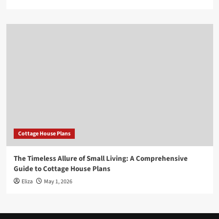
Cottage House Plans
The Timeless Allure of Small Living: A Comprehensive
Guide to Cottage House Plans
Eliza
May 1, 2026