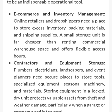
to be an indispensable operational tool.
E-commerce and Inventory Management:
Online retailers and dropshippers need a place
to store excess inventory, packing materials,
and shipping supplies. A small storage unit is
far cheaper than renting commercial
warehouse space and offers flexible access
hours.
Contractors and Equipment Storage:
Plumbers, electricians, landscapers, and event
planners need secure places to store tools,
specialized equipment, seasonal machinery,
and materials. Storing equipment in a locked,
dry unit protects valuable assets from theft and
weather damage, particularly when a garage or
company yard is too small.