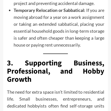
project and preventing accidental damage.
Temporary Relocation or Sabbatical:
If you are
moving abroad for a year on a work assignment
or taking an extended sabbatical, placing your
essential household goods in long-term storage
is safer and often cheaper than keeping a large
house or paying rent unnecessarily.
3. Supporting Business,
Professional, and Hobby
Growth
The need for extra space isn’t limited to residential
life. Small businesses, entrepreneurs, and
dedicated hobbyists often find self-storage units