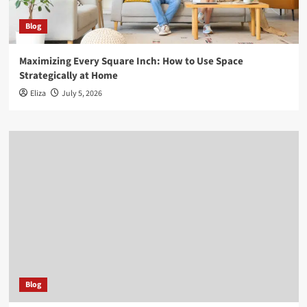
Blog
Maximizing Every Square Inch: How to Use Space
Strategically at Home
Eliza
July 5, 2026
Blog