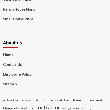
Ranch House Plans
Small House Plans
About us
Home
Contact Us
Disclosure Policy
Sitemap
bathroom remodel
Best Home Improvements
Architecture
bathroom
contractor
blueprints
building
county
cottage house