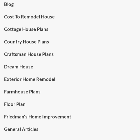
Blog
Cost To Remodel House
Cottage House Plans
Country House Plans
Craftsman House Plans
Dream House
Exterior Home Remodel
Farmhouse Plans
Floor Plan
Friedman's Home Improvement
General Articles