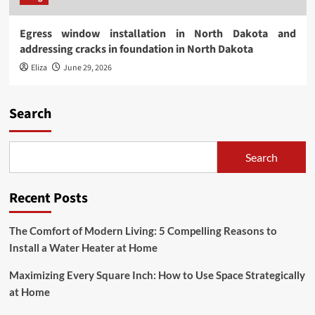
Egress window installation in North Dakota and
addressing cracks in foundation in North Dakota
Eliza
June 29, 2026
Search
Search
Recent Posts
The Comfort of Modern Living: 5 Compelling Reasons to
Install a Water Heater at Home
Maximizing Every Square Inch: How to Use Space Strategically
at Home