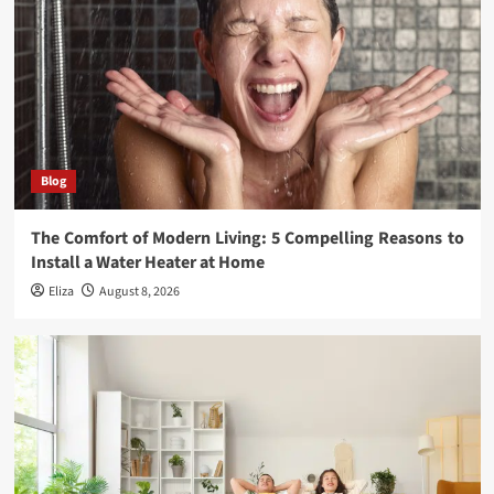
Blog
The Comfort of Modern Living: 5 Compelling Reasons to
Install a Water Heater at Home
Eliza
August 8, 2026