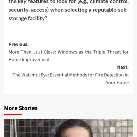
the
key features to look for (e.g., climate control,
security, access) when selecting a reputable self-
storage facility
?
Post
Previous:
More Than Just Glass: Windows as the Triple Threat for
navigation
Home Improvement
Next:
The Watchful Eye: Essential Methods for Fire Detection in
Your Home
More Stories