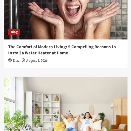
Blog
The Comfort of Modern Living: 5 Compelling Reasons to
Install a Water Heater at Home
Eliza
August 8, 2026