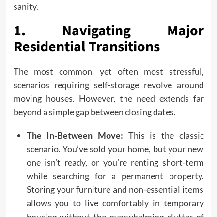
sanity.
1. Navigating Major
Residential Transitions
The most common, yet often most stressful,
scenarios requiring self-storage revolve around
moving houses. However, the need extends far
beyond a simple gap between closing dates.
The In-Between Move:
This is the classic
scenario. You’ve sold your home, but your new
one isn’t ready, or you’re renting short-term
while searching for a permanent property.
Storing your furniture and non-essential items
allows you to live comfortably in temporary
housing without the overwhelming clutter of