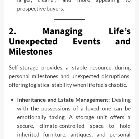
prospective buyers.
2. Managing Life’s
Unexpected Events and
Milestones
Self-storage provides a stable resource during
personal milestones and unexpected disruptions,
offering logistical stability when life feels chaotic.
Inheritance and Estate Management:
Dealing
with the possessions of a loved one can be
emotionally taxing. A storage unit offers a
secure, climate-controlled space to hold
inherited furniture, antiques, and personal