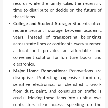
records while the family takes the necessary
time to distribute or decide on the future of
these items.
College and Student Storage:
Students often
require seasonal storage between academic
years. Instead of transporting belongings
across state lines or continents every summer,
a local unit provides an affordable and
convenient solution for furniture, books, and
electronics.
Major Home Renovations:
Renovations are
disruptive. Protecting expensive furniture,
sensitive electronics, or cherished artwork
from dust, paint, and construction traffic is
crucial. Moving these items into a unit allows
contractors clear access, speeding up the