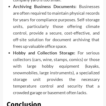
Archiving Business Documents:
Businesses
are often required to maintain physical records
for years for compliance purposes. Self-storage
units, particularly those offering climate
control, provide a secure, cost-effective, and
off-site solution for document archiving that
frees up valuable office space.
Hobby and Collection Storage:
For serious
collectors (cars, wine, stamps, comics) or those
with large hobby equipment (kayaks,
snowmobiles, large instruments), a specialized
storage unit provides the necessary
temperature control and security that a
crowded garage or basement often lacks.
Conclusion