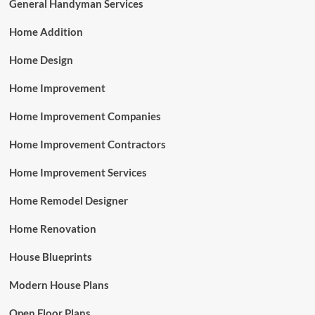
General Handyman Services
Home Addition
Home Design
Home Improvement
Home Improvement Companies
Home Improvement Contractors
Home Improvement Services
Home Remodel Designer
Home Renovation
House Blueprints
Modern House Plans
Open Floor Plans