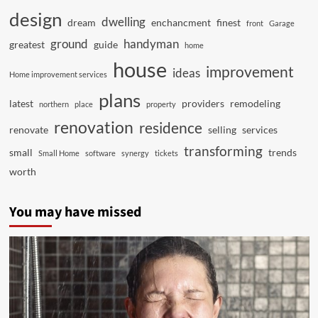
design
dwelling
dream
enchancment
finest
front
Garage
ground
handyman
greatest
guide
home
house
improvement
ideas
Home improvement services
plans
latest
providers
remodeling
northern
place
property
renovation
residence
renovate
selling
services
transforming
small
trends
Small Home
software
synergy
tickets
worth
You may have missed