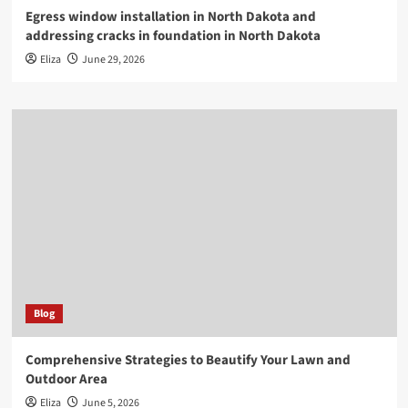
Egress window installation in North Dakota and
addressing cracks in foundation in North Dakota
Eliza
June 29, 2026
Blog
Comprehensive Strategies to Beautify Your Lawn and
Outdoor Area
Eliza
June 5, 2026