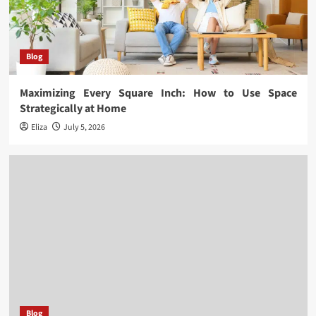
Blog
Maximizing Every Square Inch: How to Use Space
Strategically at Home
Eliza
July 5, 2026
Blog