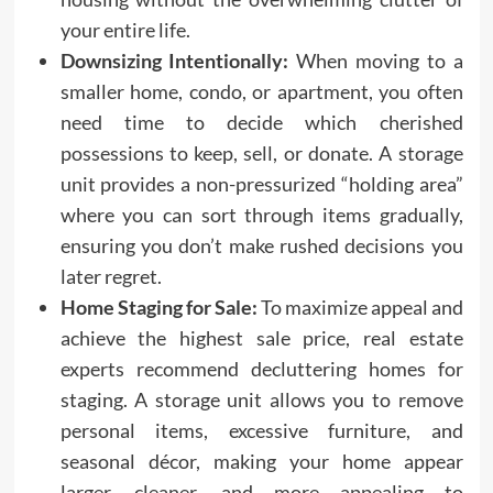
your entire life.
Downsizing Intentionally:
When moving to a
smaller home, condo, or apartment, you often
need time to decide which cherished
possessions to keep, sell, or donate. A storage
unit provides a non-pressurized “holding area”
where you can sort through items gradually,
ensuring you don’t make rushed decisions you
later regret.
Home Staging for Sale:
To maximize appeal and
achieve the highest sale price, real estate
experts recommend decluttering homes for
staging. A storage unit allows you to remove
personal items, excessive furniture, and
seasonal décor, making your home appear
larger, cleaner, and more appealing to