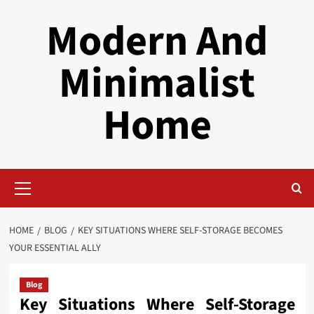
Skip
Modern And
to
content
Minimalist
Home
Primary
Menu
HOME
BLOG
KEY SITUATIONS WHERE SELF-STORAGE BECOMES
YOUR ESSENTIAL ALLY
Blog
Key Situations Where Self-Storage