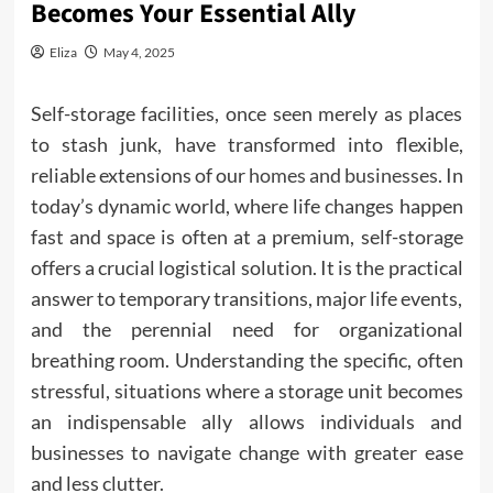
Becomes Your Essential Ally
Eliza
May 4, 2025
Self-storage facilities, once seen merely as places
to stash junk, have transformed into flexible,
reliable extensions of our
homes and businesses
. In
today’s dynamic world, where life changes happen
fast and space is often at a premium, self-storage
offers a crucial logistical solution. It is the practical
answer to temporary transitions, major life events,
and the perennial need for organizational
breathing room. Understanding the specific, often
stressful, situations where a storage unit becomes
an indispensable ally allows individuals and
businesses to navigate change with greater ease
and less clutter.