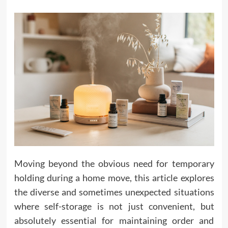
Moving beyond the obvious need for temporary
holding during a home move, this article explores
the diverse and sometimes unexpected situations
where self-storage is not just convenient, but
absolutely essential for maintaining order and