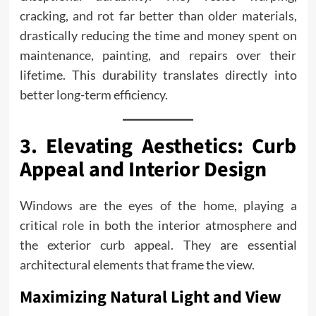
cracking, and rot far better than older materials,
drastically reducing the time and money spent on
maintenance, painting, and repairs over their
lifetime. This durability translates directly into
better long-term efficiency.
3. Elevating Aesthetics: Curb
Appeal and Interior Design
Windows are the eyes of the home, playing a
critical role in both the interior atmosphere and
the exterior curb appeal. They are essential
architectural elements that frame the view.
Maximizing Natural Light and View