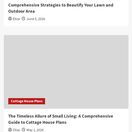
Comprehensive Strategies to Beautify Your Lawn and
Outdoor Area
Eliza
June 5, 2026
Cottage House Plans
The Timeless Allure of Small Living: A Comprehensive
Guide to Cottage House Plans
Eliza
May 1, 2026