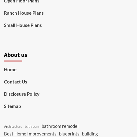
Open Floor Plans
Ranch House Plans
Small House Plans
About us
Home
Contact Us
Disclosure Policy
Sitemap
bathroom remodel
Architecture
bathroom
Best Home Improvements
blueprints
building