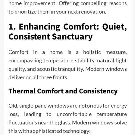
home improvement. Offering compelling reasons
to prioritize them in your next renovation.
1. Enhancing Comfort: Quiet,
Consistent Sanctuary
Comfort in a home is a holistic measure,
encompassing temperature stability, natural light
quality, and acoustic tranquility. Modern windows
deliver on all three fronts.
Thermal Comfort and Consistency
Old, single-pane windows are notorious for energy
loss, leading to uncomfortable temperature
fluctuations near the glass. Modern windows solve
this with sophisticated technology: