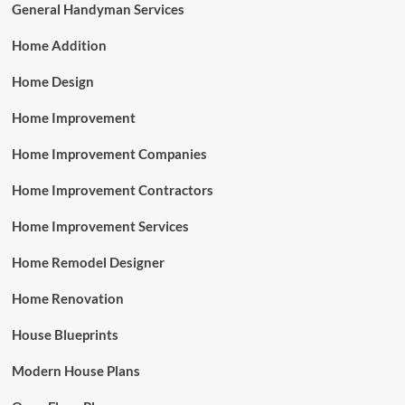
General Handyman Services
Home Addition
Home Design
Home Improvement
Home Improvement Companies
Home Improvement Contractors
Home Improvement Services
Home Remodel Designer
Home Renovation
House Blueprints
Modern House Plans