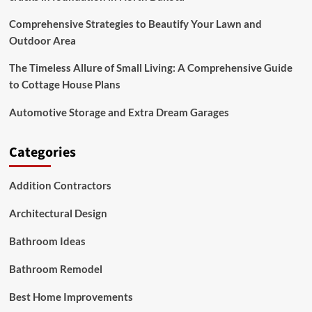
Comprehensive Strategies to Beautify Your Lawn and
Outdoor Area
The Timeless Allure of Small Living: A Comprehensive Guide
to Cottage House Plans
Automotive Storage and Extra Dream Garages
Categories
Addition Contractors
Architectural Design
Bathroom Ideas
Bathroom Remodel
Best Home Improvements