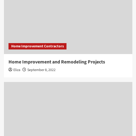
Home Improvement Contractors
Home Improvement and Remodeling Projects
Eliza
September 8, 2022