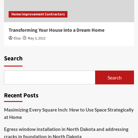
Home Improvement Contractors
Transforming Your House into a Dream Home
Eliza
May 3, 2022
Search
Search
Recent Posts
Maximizing Every Square Inch: How to Use Space Strategically
at Home
Egress window installation in North Dakota and addressing
cracks in foundation in North Dakota