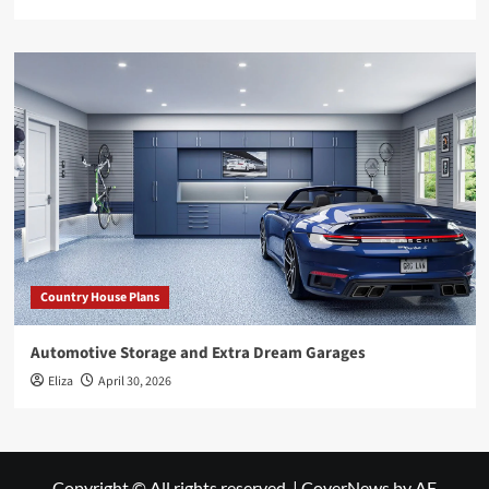
Country House Plans
Automotive Storage and Extra Dream Garages
Eliza
April 30, 2026
Copyright © All rights reserved.
|
CoverNews
by AF