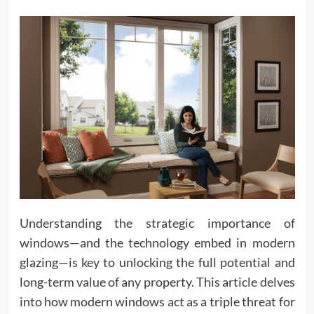
Understanding the strategic importance of
windows—and the technology embed in modern
glazing—is key to unlocking the full potential and
long-term value of any property. This article delves
into how modern windows act as a triple threat for