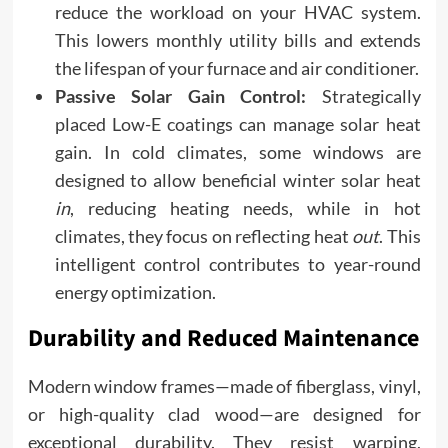
reduce the workload on your HVAC system.
This lowers monthly utility bills and extends
the lifespan of your furnace and air conditioner.
Passive Solar Gain Control:
Strategically
placed Low-E coatings can manage solar heat
gain. In cold climates, some windows are
designed to allow beneficial winter solar heat
in
, reducing heating needs, while in hot
climates, they focus on reflecting heat
out
. This
intelligent control contributes to year-round
energy optimization.
Durability and Reduced Maintenance
Modern window frames—made of fiberglass, vinyl,
or high-quality clad wood—are designed for
exceptional durability. They resist warping,