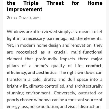
the Triple Threat for Home
Improvement
Eliza
April 4, 2025
Windows
are often viewed simply as a means to let
light in, a necessary barrier against the elements.
Yet, in modern home design and renovation, they
are recognized as a crucial, multi-functional
element that profoundly impacts three major
pillars of a home’s quality of life:
comfort,
efficiency, and aesthetics
. The right windows can
transform a cold, drafty, and dull space into a
brightly lit, climate-controlled, and architecturally
stunning environment. Conversely, outdated or
poorly chosen windows can be a constant source of
energy loss, noise pollution, and visual distraction.