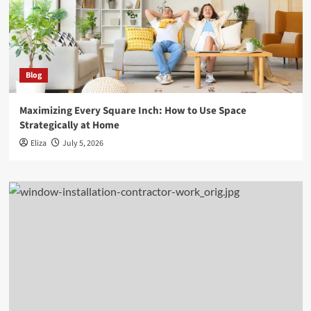
Blog
Maximizing Every Square Inch: How to Use Space
Strategically at Home
Eliza
July 5, 2026