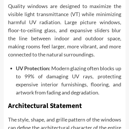
Quality windows are designed to maximize the
visible light transmittance (VT) while minimizing
harmful UV radiation. Large picture windows,
floor-to-ceiling glass, and expansive sliders blur
the line between indoor and outdoor space,
making rooms feel larger, more vibrant, and more
connected to the natural surroundings.
UV Protection:
Modern glazing often blocks up
to 99% of damaging UV rays, protecting
expensive interior furnishings, flooring, and
artwork from fading and degradation.
Architectural Statement
The style, shape, and grille pattern of the windows
can define the architectural character of the entire