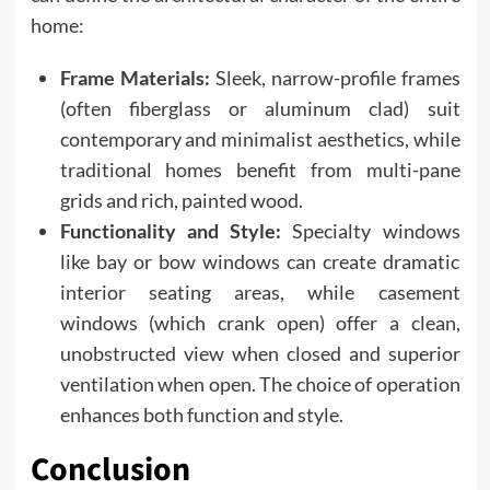
home:
Frame Materials:
Sleek, narrow-profile frames
(often fiberglass or aluminum clad) suit
contemporary and minimalist aesthetics, while
traditional homes benefit from multi-pane
grids and rich, painted wood.
Functionality and Style:
Specialty windows
like bay or bow windows can create dramatic
interior seating areas, while casement
windows (which crank open) offer a clean,
unobstructed view when closed and superior
ventilation when open. The choice of operation
enhances both function and style.
Conclusion