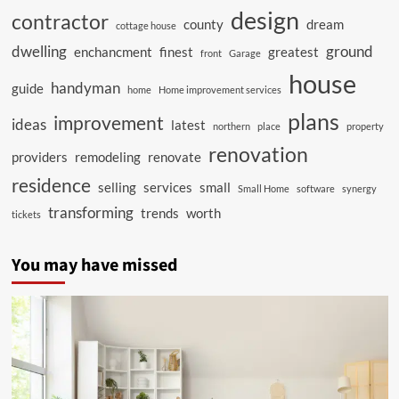
design
contractor
county
dream
cottage house
dwelling
ground
enchancment
finest
greatest
front
Garage
house
handyman
guide
home
Home improvement services
plans
improvement
ideas
latest
northern
place
property
renovation
providers
remodeling
renovate
residence
selling
services
small
Small Home
software
synergy
transforming
trends
worth
tickets
You may have missed