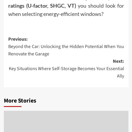
ratings (U-factor, SHGC, VT)
you should look for
when selecting energy-efficient windows?
Post
Previous:
Beyond the Car: Unlocking the Hidden Potential When You
navigation
Renovate the Garage
Next:
Key Situations Where Self-Storage Becomes Your Essential
Ally
More Stories