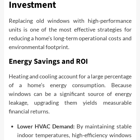
Investment
Replacing old windows with high-performance
units is one of the most effective strategies for
reducing a home’s long-term operational costs and
environmental footprint.
Energy Savings and ROI
Heating and cooling account for a large percentage
of a home’s energy consumption. Because
windows can be a significant source of energy
leakage, upgrading them yields measurable
financial returns.
Lower HVAC Demand:
By maintaining stable
indoor temperatures, high-efficiency windows