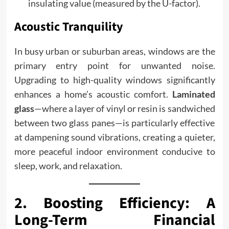
insulating value (measured by the U-factor).
Acoustic Tranquility
In busy urban or suburban areas, windows are the
primary entry point for unwanted noise.
Upgrading to high-quality windows significantly
enhances a home’s acoustic comfort.
Laminated
glass
—where a layer of vinyl or resin is sandwiched
between two glass panes—is particularly effective
at dampening sound vibrations, creating a quieter,
more peaceful indoor environment conducive to
sleep, work, and relaxation.
2. Boosting Efficiency: A
Long-Term Financial