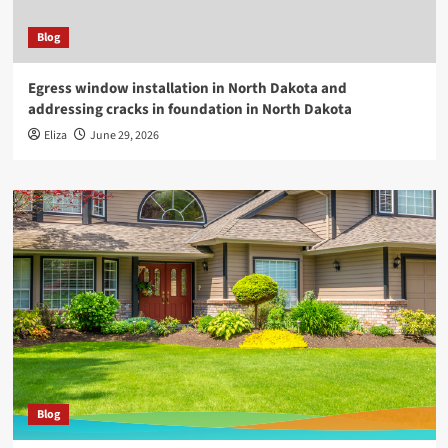
Blog
Egress window installation in North Dakota and
addressing cracks in foundation in North Dakota
Eliza
June 29, 2026
Blog