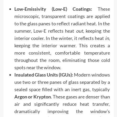
Low-Emissivity (Low-E) Coatings:
These
microscopic, transparent coatings are applied
to the glass panes to reflect radiant heat. In the
summer, Low-E reflects heat
out
, keeping the
interior cooler. In the winter, it reflects heat
in
,
keeping the interior warmer. This creates a
more consistent, comfortable temperature
throughout the room, eliminating those cold
spots near the window.
Insulated Glass Units (IGUs):
Modern windows
use two or three panes of glass separated by a
sealed space filled with an inert gas, typically
Argon or Krypton
. These gases are denser than
air and significantly reduce heat transfer,
dramatically improving the window’s