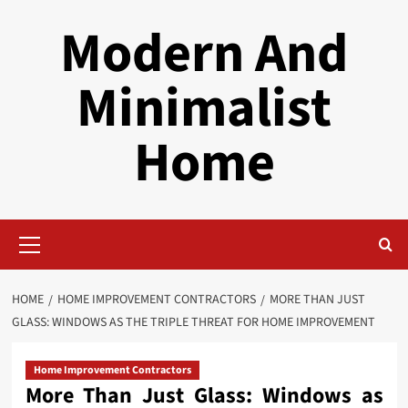
Skip
Modern And
to
content
Minimalist
Home
Primary
Menu
HOME
HOME IMPROVEMENT CONTRACTORS
MORE THAN JUST
GLASS: WINDOWS AS THE TRIPLE THREAT FOR HOME IMPROVEMENT
Home Improvement Contractors
More Than Just Glass: Windows as