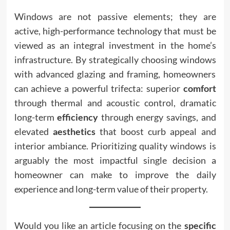
Windows are not passive elements; they are
active, high-performance technology that must be
viewed as an integral investment in the home’s
infrastructure. By strategically choosing windows
with advanced glazing and framing, homeowners
can achieve a powerful trifecta: superior
comfort
through thermal and acoustic control, dramatic
long-term
efficiency
through energy savings, and
elevated
aesthetics
that boost curb appeal and
interior ambiance. Prioritizing quality windows is
arguably the most impactful single decision a
homeowner can make to improve the daily
experience and long-term value of their property.
Would you like an article focusing on the
specific