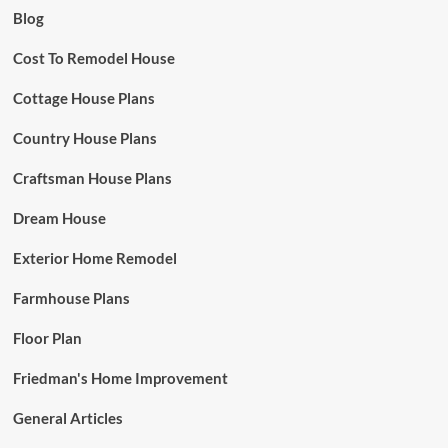
Blog
Cost To Remodel House
Cottage House Plans
Country House Plans
Craftsman House Plans
Dream House
Exterior Home Remodel
Farmhouse Plans
Floor Plan
Friedman's Home Improvement
General Articles