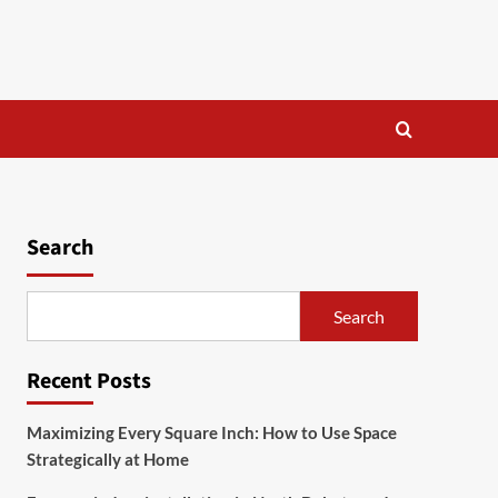
Search
Search
Recent Posts
Maximizing Every Square Inch: How to Use Space
Strategically at Home