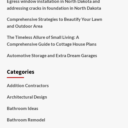
Egress window installation in North Dakota and
addressing cracks in foundation in North Dakota
Comprehensive Strategies to Beautify Your Lawn
and Outdoor Area
The Timeless Allure of Small Living: A
Comprehensive Guide to Cottage House Plans
Automotive Storage and Extra Dream Garages
Categories
Addition Contractors
Architectural Design
Bathroom Ideas
Bathroom Remodel