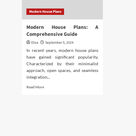
Modern House Plans
Modern House Plans: A
Comprehensive Guide
Eliza
September 5, 2024
In recent years, modern house plans
have gained significant popularity.
Characterized by their minimalist
approach, open spaces, and seamless
integration...
Read
Read More
more
about
Modern
House
Plans:
A
Comprehensive
Guide