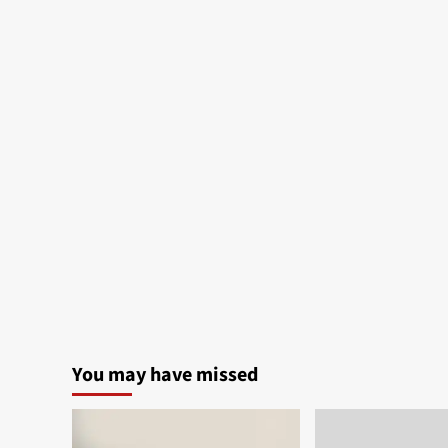
You may have missed