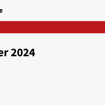
e
r 2024