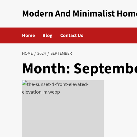
Skip
Modern And Minimalist Hom
to
content
Home
Blog
Contact Us
HOME
2024
SEPTEMBER
Month:
Septembe