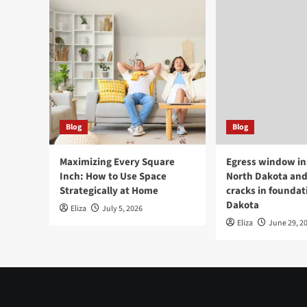
Blog
Blog
Maximizing Every Square
Egress window ins
Inch: How to Use Space
North Dakota and
Strategically at Home
cracks in foundat
Dakota
Eliza
July 5, 2026
Eliza
June 29, 2