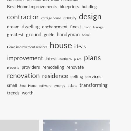
Best Home Improvements
blueprints
building
design
contractor
county
cottage house
dwelling
dream
enchancment
finest
front
Garage
ground
handyman
greatest
guide
home
house
ideas
Home improvement services
plans
improvement
latest
northern
place
providers
remodeling
renovate
property
renovation
residence
selling
services
transforming
small
Small Home
software
synergy
tickets
trends
worth