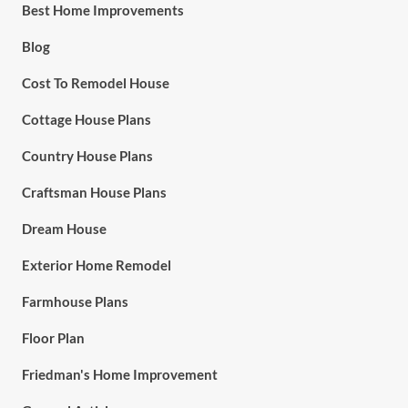
Best Home Improvements
Blog
Cost To Remodel House
Cottage House Plans
Country House Plans
Craftsman House Plans
Dream House
Exterior Home Remodel
Farmhouse Plans
Floor Plan
Friedman's Home Improvement