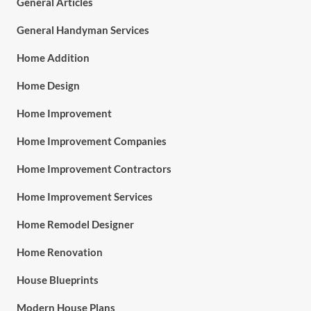
General Articles
General Handyman Services
Home Addition
Home Design
Home Improvement
Home Improvement Companies
Home Improvement Contractors
Home Improvement Services
Home Remodel Designer
Home Renovation
House Blueprints
Modern House Plans