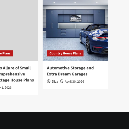
e Plans
Country House Plans
 Allure of Small
Automotive Storage and
omprehensive
Extra Dream Garages
ttage House Plans
Eliza
April 30, 2026
 1, 2026