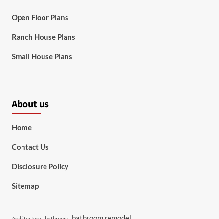
Open Floor Plans
Ranch House Plans
Small House Plans
About us
Home
Contact Us
Disclosure Policy
Sitemap
bathroom remodel
Architecture
bathroom