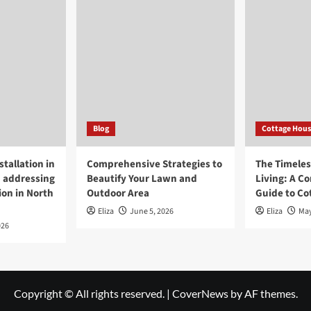
Blog
Cottage Hous
tallation in
Comprehensive Strategies to
The Timeless
 addressing
Beautify Your Lawn and
Living: A C
ion in North
Outdoor Area
Guide to Co
Eliza
June 5, 2026
Eliza
May
026
Copyright © All rights reserved.
|
CoverNews
by AF themes.